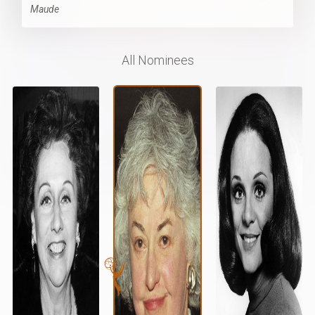
Maude
All Nominees