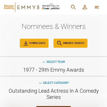
Nominees & Winners
DOWNLOADS
AWARDS SEARCH
SELECT YEAR
1977 - 29th Emmy Awards
SELECT CATEGORY
Outstanding Lead Actress In A Comedy
Series