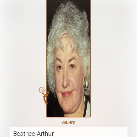
WINNER
Beatrice Arthur