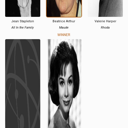
Jean Stapleton
Beatrice Arthur
Valerie Harper
All In the Family
Maude
Rhoda
WINNER