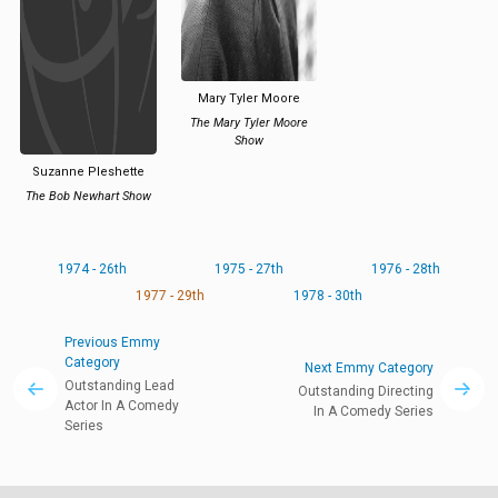
Mary Tyler Moore
The Mary Tyler Moore
Show
Suzanne Pleshette
The Bob Newhart Show
1974 - 26th
1975 - 27th
1976 - 28th
1977 - 29th
1978 - 30th
Previous Emmy
Category
Next Emmy Category
Outstanding Lead
Outstanding Directing
Actor In A Comedy
In A Comedy Series
Series