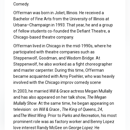
Comedy.
Offerman was born in Joliet, Illinois. He received a
Bachelor of Fine Arts from the University of Illinois at
Urbana–Champaign in 1993. That year, he and a group
of fellow students co-founded the Defiant Theatre, a
Chicago-based theatre company.
Offerman lived in Chicago in the mid-1990s, where he
participated with theatre companies such as
Steppenwolf, Goodman, and Wisdom Bridge. At
Steppenwolf, he also worked as a fight choreographer
and master carpenter. During this time, Offerman
became acquainted with Amy Poehler, who was heavily
involved with the Chicago improv comedy scene
.
In 2003, he married
Will & Grace
actress Megan Mullally
and has also appeared on her talk show,
The Megan
Mullally Show
. At the same time, he began appearing on
television: on
Will & Grace
,
The King of Queens
,
24
,
and
The West Wing
. Prior to
Parks and Recreation
, his most
prominent role was as factory worker and Benny Lopez
love interest Randy McGee on
George Lopez
. He