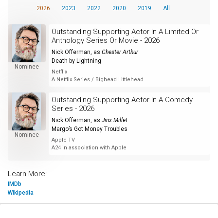
2026
2023
2022
2020
2019
All
Outstanding Supporting Actor In A Limited Or
Anthology Series Or Movie - 2026
Nick Offerman
, as
Chester Arthur
Death by Lightning
Nominee
Netflix
A Netflix Series / Bighead Littlehead
Outstanding Supporting Actor In A Comedy
Series - 2026
Nick Offerman
, as
Jinx Millet
Margo’s Got Money Troubles
Nominee
Apple TV
A24 in association with Apple
Learn More:
IMDb
Wikipedia