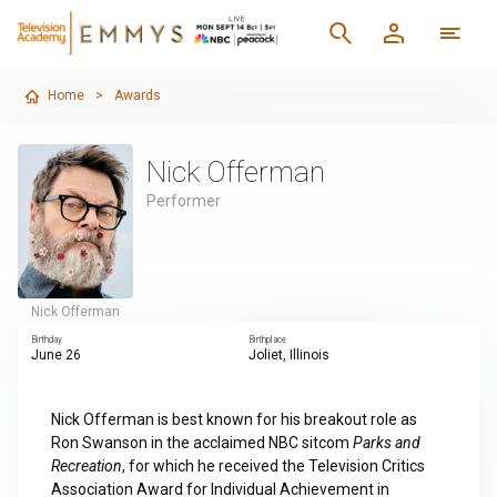
Home
>
Awards
Nick Offerman
Performer
Nick Offerman
Birthday
Birthplace
June 26
Joliet, Illinois
Nick Offerman is best known for his breakout role as
Ron Swanson in the acclaimed NBC sitcom
Parks and
Recreation
, for which he received the Television Critics
Association Award for Individual Achievement in