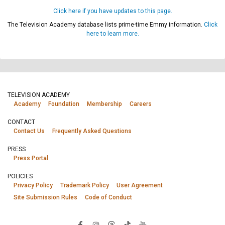
Click here if you have updates to this page.
The Television Academy database lists prime-time Emmy information.
Click
here to learn more.
TELEVISION ACADEMY
Academy
Foundation
Membership
Careers
CONTACT
Contact Us
Frequently Asked Questions
PRESS
Press Portal
POLICIES
Privacy Policy
Trademark Policy
User Agreement
Site Submission Rules
Code of Conduct