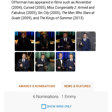
Offerman has appeared in films such as
November
(2004),
Cursed
(2005),
Miss Congeniality 2: Armed and
Fabulous
(2005),
Sin City
(2005),
The Men Who Stare at
Goats
(2009), and
The Kings of Summer
(2013).
AWARDS & NOMINATIONS
NEWS & FEATURES
6 Nominations
1 Emmy
SHOW WINS ONLY