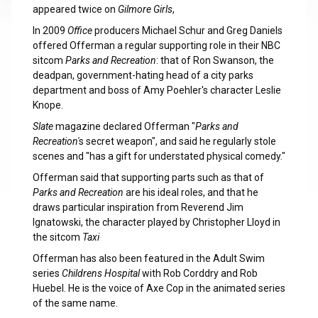
appeared twice on
Gilmore Girls
,
In 2009
Office
producers Michael Schur and Greg Daniels
offered Offerman a regular supporting role in their NBC
sitcom
Parks and Recreation
: that of Ron Swanson, the
deadpan, government-hating head of a city parks
department and boss of Amy Poehler's character Leslie
Knope.
Slate
magazine declared Offerman "
Parks and
Recreation'
s secret weapon", and said he regularly stole
scenes and "has a gift for understated physical comedy."
Offerman said that supporting parts such as that of
Parks and Recreation
are his ideal roles, and that he
draws particular inspiration from Reverend Jim
Ignatowski, the character played by Christopher Lloyd in
the sitcom
Taxi
.
Offerman has also been featured in the Adult Swim
series
Childrens Hospital
with Rob Corddry and Rob
Huebel. He is the voice of Axe Cop in the animated series
of the same name.