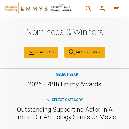
Nominees & Winners
DOWNLOADS
AWARDS SEARCH
SELECT YEAR
2026 - 78th Emmy Awards
SELECT CATEGORY
Outstanding Supporting Actor In A
Limited Or Anthology Series Or Movie