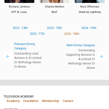
Richard Jenkins
Charles Melton
Nick Offerman
DTF St. Louis
Beef
Death by Lightning
2022 - 74th
2023 - 75th
2024 - 76th
2025 - 77th
2026 - 78th
Previous Emmy
Next Emmy Category
Category
Outstanding
Outstanding Lead
Supporting Actress In
Actress In A Limited
A Limited Or
Or Anthology Series
Anthology Series Or
Or Movie
Movie
TELEVISION ACADEMY
Academy
Foundation
Membership
Careers