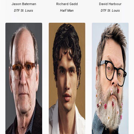
Jason Bateman
Richard Gadd
David Harbour
DTF St. Louis
Half Man
DTF St. Louis