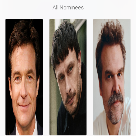
All Nominees