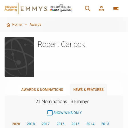
Home
>
Awards
Robert Carlock
AWARDS & NOMINATIONS
NEWS & FEATURES
21 Nominations
3 Emmys
SHOW WINS ONLY
2020
2018
2017
2016
2015
2014
2013