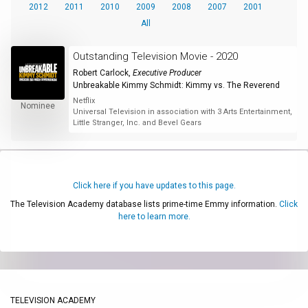
2012
2011
2010
2009
2008
2007
2001
All
Outstanding Television Movie - 2020
Robert Carlock
,
Executive Producer
Unbreakable Kimmy Schmidt: Kimmy vs. The Reverend
Netflix
Nominee
Universal Television in association with 3 Arts Entertainment,
Little Stranger, Inc. and Bevel Gears
Click here if you have updates to this page.
The Television Academy database lists prime-time Emmy information.
Click
here to learn more.
TELEVISION ACADEMY