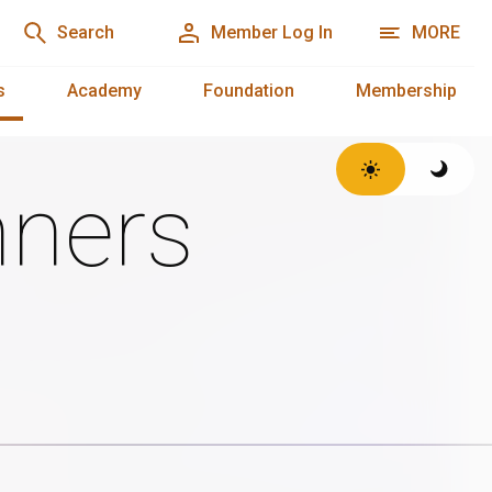
Search
Member Log In
MORE
s
Academy
Foundation
Membership
ners