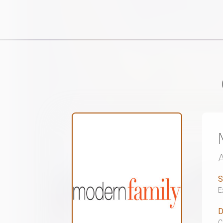
S
E
D
C