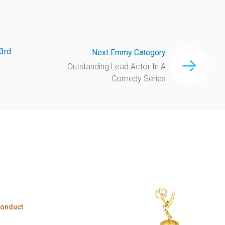
3rd
Next Emmy Category
Outstanding Lead Actor In A
Comedy Series
Conduct