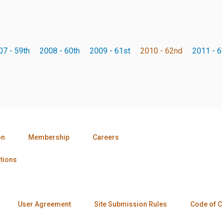
07 - 59th
2008 - 60th
2009 - 61st
2010 - 62nd
2011 - 6
on
Membership
Careers
tions
User Agreement
Site Submission Rules
Code of 