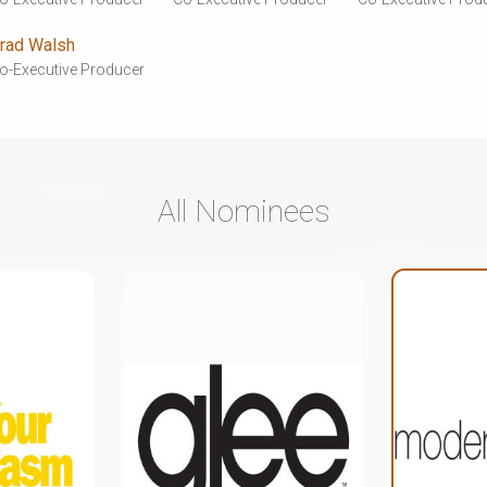
rad Walsh
o-Executive Producer
All Nominees