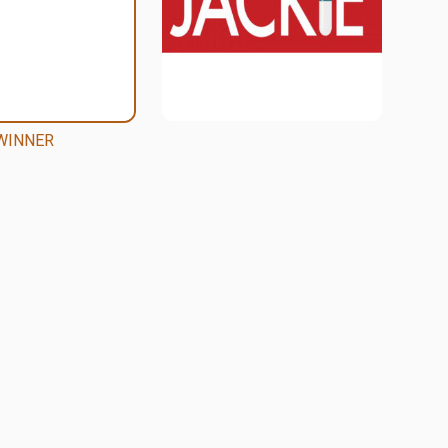
WINNER