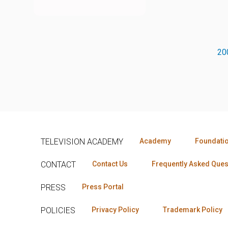
20
TELEVISION ACADEMY
Academy
Foundati
CONTACT
Contact Us
Frequently Asked Ques
PRESS
Press Portal
POLICIES
Privacy Policy
Trademark Policy