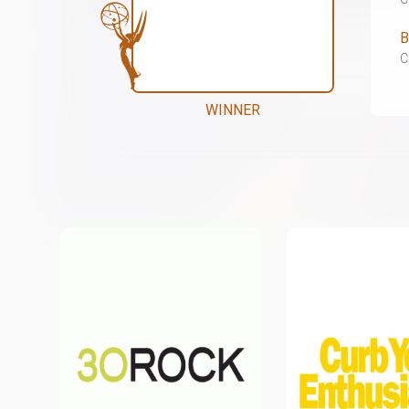
B
C
WINNER