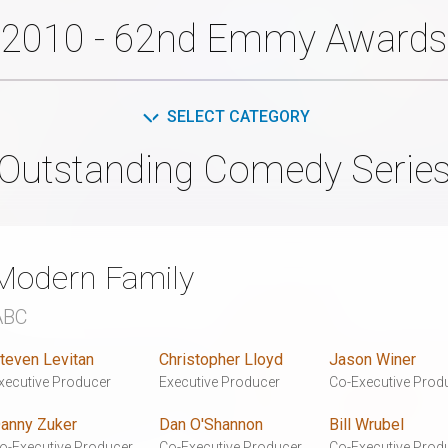
2010 - 62nd Emmy Awards
SELECT CATEGORY
Outstanding Comedy Serie
Modern Family
ABC
teven Levitan
Christopher Lloyd
Jason Winer
xecutive Producer
Executive Producer
Co-Executive Prod
anny Zuker
Dan O'Shannon
Bill Wrubel
o-Executive Producer
Co-Executive Producer
Co-Executive Prod