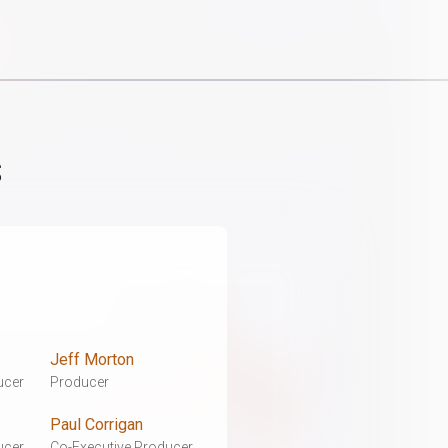
s
Jeff Morton
ucer
Producer
Paul Corrigan
ucer
Co-Executive Producer