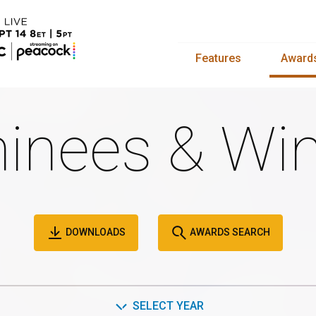
Features
Award
inees & Win
DOWNLOADS
AWARDS SEARCH
SELECT YEAR