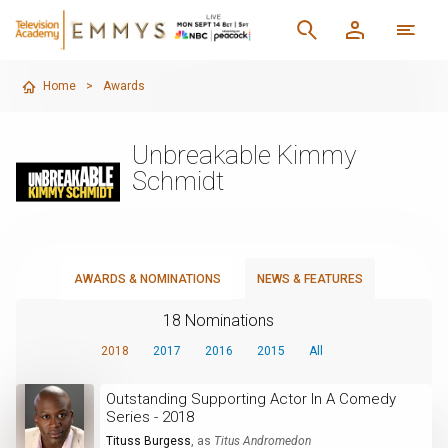
Home
>
Awards
Unbreakable Kimmy
Schmidt
AWARDS & NOMINATIONS
NEWS & FEATURES
18 Nominations
2018
2017
2016
2015
All
Outstanding Supporting Actor In A Comedy
Series - 2018
Tituss Burgess
, as
Titus Andromedon