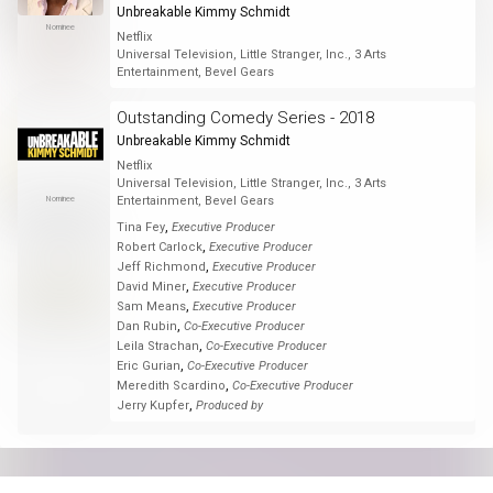
Unbreakable Kimmy Schmidt
Nominee
Netflix
Universal Television, Little Stranger, Inc., 3 Arts
Entertainment, Bevel Gears
Outstanding Comedy Series - 2018
Unbreakable Kimmy Schmidt
Netflix
Universal Television, Little Stranger, Inc., 3 Arts
Nominee
Entertainment, Bevel Gears
,
Tina Fey
Executive Producer
,
Robert Carlock
Executive Producer
,
Jeff Richmond
Executive Producer
,
David Miner
Executive Producer
,
Sam Means
Executive Producer
,
Dan Rubin
Co-Executive Producer
,
Leila Strachan
Co-Executive Producer
,
Eric Gurian
Co-Executive Producer
,
Meredith Scardino
Co-Executive Producer
,
Jerry Kupfer
Produced by