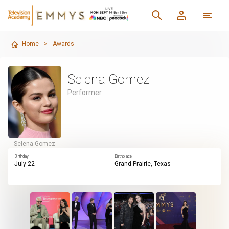
Home
>
Awards
Selena Gomez
Performer
Selena Gomez
Birthday
Birthplace
July 22
Grand Prairie, Texas