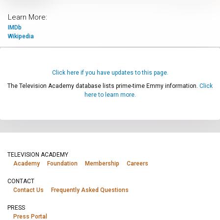
Learn More:
IMDb
Wikipedia
Click here if you have updates to this page.
The Television Academy database lists prime-time Emmy information.
Click
here to learn more.
TELEVISION ACADEMY
Academy
Foundation
Membership
Careers
CONTACT
Contact Us
Frequently Asked Questions
PRESS
Press Portal