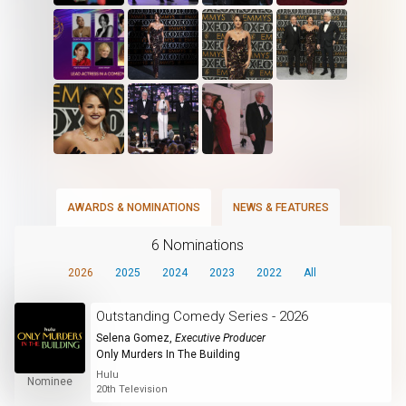
AWARDS & NOMINATIONS
NEWS & FEATURES
6 Nominations
2026
2025
2024
2023
2022
All
Outstanding Comedy Series - 2026
Selena Gomez
,
Executive Producer
Only Murders In The Building
Hulu
Nominee
20th Television