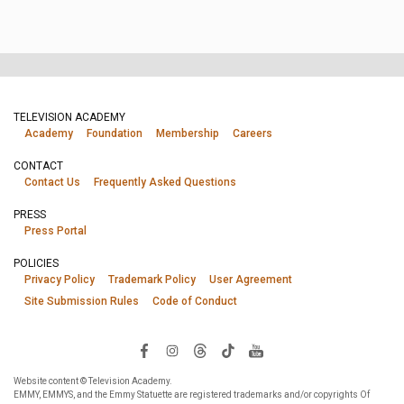
TELEVISION ACADEMY
Academy
Foundation
Membership
Careers
CONTACT
Contact Us
Frequently Asked Questions
PRESS
Press Portal
POLICIES
Privacy Policy
Trademark Policy
User Agreement
Site Submission Rules
Code of Conduct
Website content © Television Academy.
EMMY, EMMYS, and the Emmy Statuette are registered trademarks and/or copyrights Of