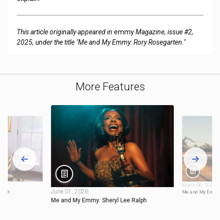
This article originally appeared in
emmy
Magazine, issue #2,
2025, under the title "Me and My Emmy: Rory Rosegarten."
More Features
March 06, 2026
June 01, 2026
ynch
Me and My Emmy:
Me and My Emmy: Sheryl Lee Ralph