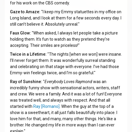
for his work on the CBS comedy.
Gaze to Amaze:
"I keep my Emmy statuettes in my office on
Long Island, and I look at them for a few seconds every day. I
still can’t believe it. Absolutely unreal."
Faux Glow:
"When asked, I always let people take a picture
holding them. It’s fun to watch as they pretend they’re
accepting. Their smiles are priceless!"
Twice in a Lifetime:
"The nights [when we won] were insane.
I’ll never forget them. It was wonderfully surreal standing
and celebrating on that stage with everyone. I’ve had those
Emmy-win feelings twice, and I’m so grateful."
Ray of Sunshine:
"
Everybody Loves Raymond
was an
incredibly funny show with sensational actors, writers, staff
and crew. We were a family. And it was a lot of fun! Everyone
was treated well, and always with respect. And that all
started with
Ray [Romano]
. When the guy at the top of a
show is a sweetheart, it all just falls beautifully into place. I
love him for that, and many, many other things. He's like a
brother. He changed my life in more ways than I can ever
explain."