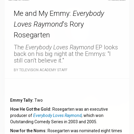
Me and My Emmy:
Everybody
Loves Raymond
's Rory
Rosegarten
The
Everybody Loves Raymond
EP looks
back on his big night at the Emmys: "I
still can’t believe it."
BY TELEVISION ACADEMY STAFF
Emmy Tally:
Two
How He Got the Gold:
Rosegarten was an executive
producer of
Everybody Loves Raymond
,
which won
Outstanding Comedy Series in 2003 and 2005.
Now for the Noms:
Rosegarten was nominated eight times