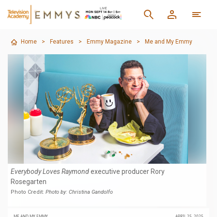
Home
>
Features
>
Emmy Magazine
>
Me and My Emmy
Everybody Loves Raymond
executive producer Rory
Rosegarten
Photo Credit:
Photo by: Christina Gandolfo
ME AND MY EMMY
APRIL 25, 2025