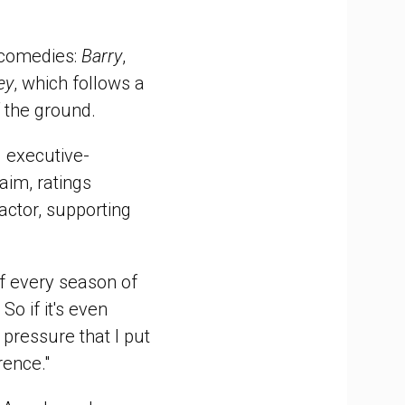
 comedies:
Barry
,
ey
, which follows a
 the ground.
 executive-
aim, ratings
ctor, supporting
of every season of
So if it's even
 pressure that I put
rence."