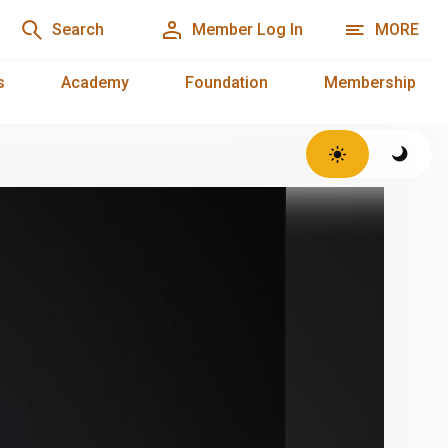
Search
Member Log In
MORE
s
Academy
Foundation
Membership