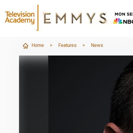
Home
>
Features
>
News