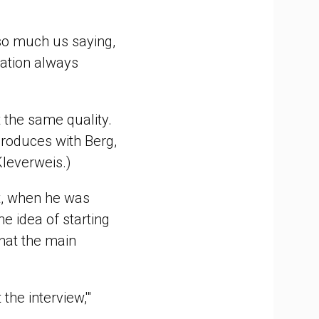
 so much us saying,
sation always
t the same quality.
produces with Berg,
Kleverweis.)
t, when he was
he idea of starting
that the main
the interview,'"