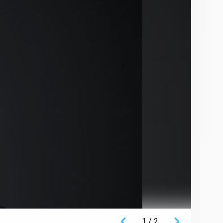
1
/
2