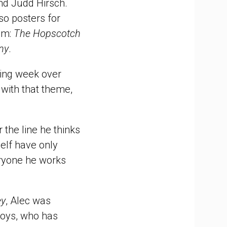
nd Judd Hirsch.
so posters for
oom:
The Hopscotch
ny
.
owing week over
with that theme,
 the line he thinks
elf have only
eryone he works
ey
, Alec was
loys, who has