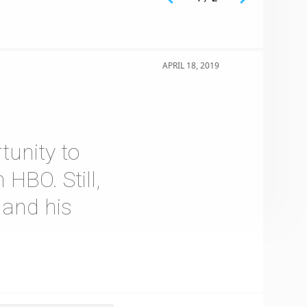
APRIL 18, 2019
tunity to
 HBO. Still,
 and his