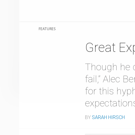
FEATURES
Great Ex
Though he qu
fail,” Alec 
for this hyp
expectations
BY
SARAH HIRSCH