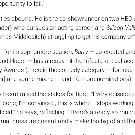
ortunity to fail."
nities abound. He is the co-showrunner on two HBO
ader) who pursues an acting career, and
Silicon Vall
mas Middleditch) struggling to get his company off
1 for its sophomore season,
Barry
— co-created and
d Hader — has already hit the trifecta: critical accl
Awards (three in the comedy category — for lead a
er] and sound mixing — and 10 more nominations).
s hasn't raised the stakes for Berg. "Every episode 
 done, I'm convinced, this is where it stops working. 
oticed," he says, reflecting. "There's already so much
rnal pressure doesn't really make too big of a diffe