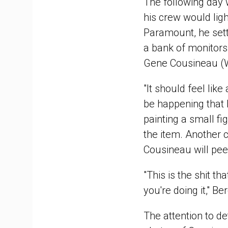
The following day 
his crew would ligh
Paramount, he settl
a bank of monitors.
Gene Cousineau (Win
"It should feel lik
be happening that 
painting a small fi
the item. Another 
Cousineau will pee
"This is the shit th
you're doing it," Ber
The attention to de