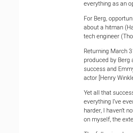
everything as an opp
For Berg, opportu
about a hitman (H
tech engineer (Tho
Returning March 3
produced by Berg an
success and Emmy 
actor [Henry Winkl
Yet all that succes
everything I've ever
harder, I haven't n
on myself, the exte