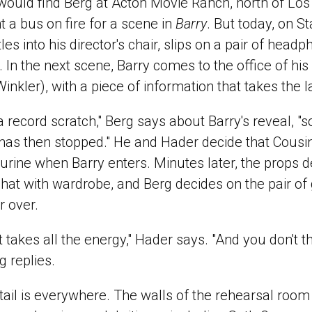
would find Berg at Acton Movie Ranch, north of Lo
t a bus on fire for a scene in
Barry
. But today, on S
es into his director's chair, slips on a pair of head
 In the next scene, Barry comes to the office of his
kler), with a piece of information that takes the la
e a record scratch," Berg says about Barry's reveal, 
has then stopped." He and Hader decide that Cousin
gurine when Barry enters. Minutes later, the props 
chat with wardrobe, and Berg decides on the pair of 
r over.
at takes all the energy," Hader says. "And you don't thi
g replies.
tail is everywhere. The walls of the rehearsal room