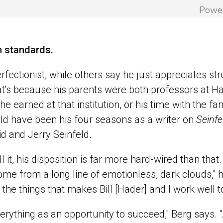
Powe
h standards.
fectionist, while others say he just appreciates stru
t's because his parents were both professors at Ha
e earned at that institution, or his time with the 
ld have been his four seasons as a writer on
Seinfe
id and Jerry Seinfeld.
l it, his disposition is far more hard-wired than tha
ome from a long line of emotionless, dark clouds," h
of the things that makes Bill [Hader] and I work well 
verything as an opportunity to succeed," Berg says. 