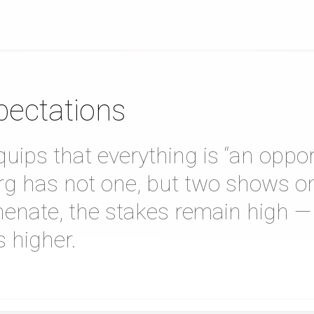
pectations
ips that everything is “an oppor
Berg has not one, but two shows on
henate, the stakes remain high —
 higher.