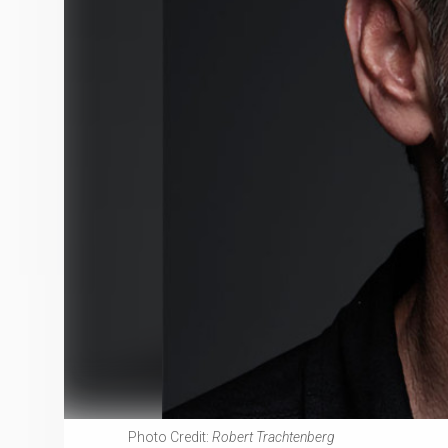
Photo Credit:
Robert Trachtenberg