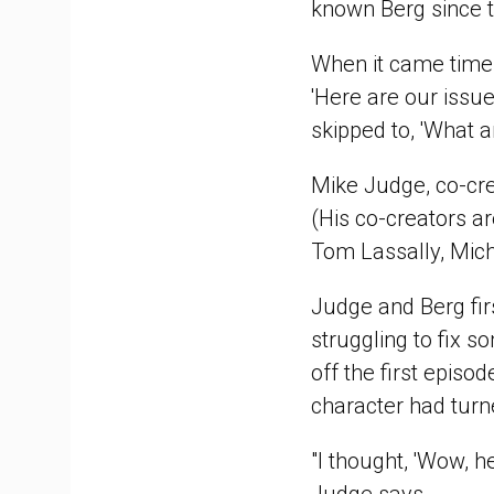
known Berg since t
When it came time t
'Here are our issu
skipped to, 'What a
Mike Judge, co-cr
(His co-creators a
Tom Lassally, Mich
Judge and Berg fir
struggling to fix s
off the first episo
character had turn
"I thought, 'Wow, h
Judge says.