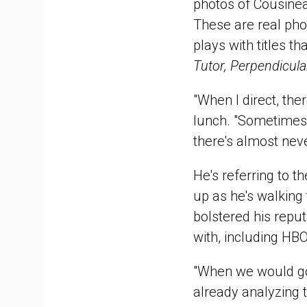
photos of Cousinea
These are real pho
plays with titles 
Tutor, Perpendicula
"When I direct, the
lunch. "Sometimes 
there's almost neve
He's referring to t
up as he's walking
bolstered his repu
with, including HB
"When we would go 
already analyzing 