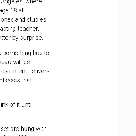
s Angeles, where
tage 18 at
phones and studies
 acting teacher,
tter by surprise.
"so something has to
eau will be
department delivers
glasses that
nk of it until
 set are hung with