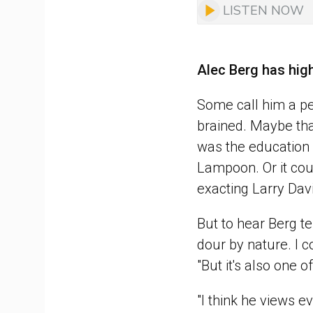
LISTEN NOW
Alec Berg has hig
Some call him a per
brained. Maybe tha
was the education h
Lampoon. Or it cou
exacting Larry Dav
But to hear Berg tel
dour by nature. I c
"But it's also one 
"I think he views e