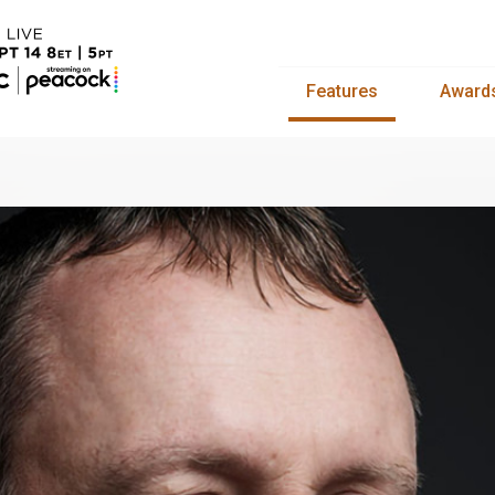
Features
Award