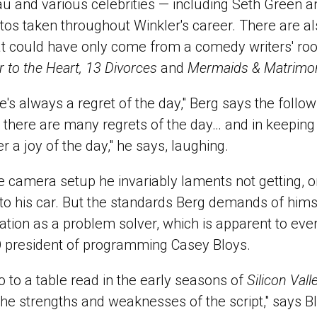
u and various celebrities — including Seth Green a
tos taken throughout Winkler's career. There are al
that could have only come from a comedy writers' r
r to the Heart, 13 Divorces
and
Mermaids & Matrimo
re's always a regret of the day," Berg says the foll
there are many regrets of the day… and in keeping 
r a joy of the day," he says, laughing.
he camera setup he invariably laments not getting, or
 to his car. But the standards Berg demands of hims
tation as a problem solver, which is apparent to ev
O president of programming Casey Bloys.
to a table read in the early seasons of
Silicon Vall
the strengths and weaknesses of the script," says B