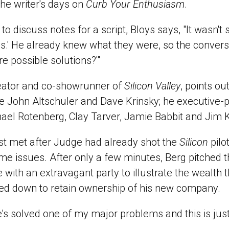
he writer's days on
Curb Your Enthusiasm
.
o discuss notes for a script, Bloys says, "It wasn't
es.' He already knew what they were, so the conver
re possible solutions?'"
eator and co-showrunner of
Silicon Valley
, points ou
re John Altschuler and Dave Krinsky; he executive-
ael Rotenberg, Clay Tarver, Jamie Babbit and Jim 
st met after Judge had already shot the
Silicon
pilo
ome issues. After only a few minutes, Berg pitched t
de with an extravagant party to illustrate the wealth 
ed down to retain ownership of his new company.
e's solved one of my major problems and this is just 