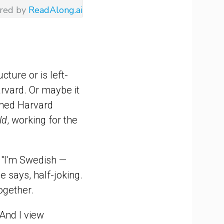
red by
ReadAlong.ai
cture or is left-
rvard. Or maybe it
famed Harvard
ld
, working for the
t. "I'm Swedish —
e says, half-joking.
together.
"And I view