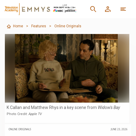
Home
>
Features
>
Online Originals
K Callan and Matthew Rhys in a key scene from
Widow's Bay
Photo Credit:
Apple TV
ONLINE ORIGINALS
JUNE 23, 2026