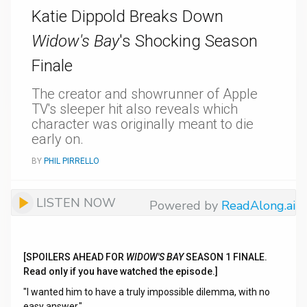
Katie Dippold Breaks Down
Widow's Bay
's Shocking Season
Finale
The creator and showrunner of Apple
TV's sleeper hit also reveals which
character was originally meant to die
early on.
BY
PHIL PIRRELLO
LISTEN NOW
Powered by
ReadAlong.ai
[SPOILERS AHEAD FOR
WIDOW'S BAY
SEASON 1 FINALE.
Read only if you have watched the episode.]
"I wanted him to have a truly impossible dilemma, with no
easy answer."