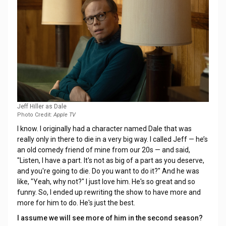
Jeff Hiller as Dale
Photo Credit:
Apple TV
I know. I originally had a character named Dale that was
really only in there to die in a very big way. I called Jeff — he’s
an old comedy friend of mine from our 20s — and said,
"Listen, I have a part. It's not as big of a part as you deserve,
and you're going to die. Do you want to do it?" And he was
like, "Yeah, why not?" I just love him. He's so great and so
funny. So, I ended up rewriting the show to have more and
more for him to do. He's just the best.
I assume we will see more of him in the second season?