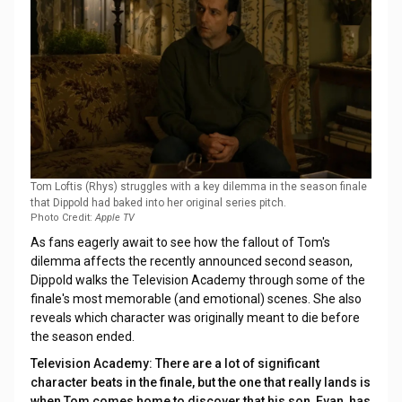
Tom Loftis (Rhys) struggles with a key dilemma in the season finale
that Dippold had baked into her original series pitch.
Photo Credit:
Apple TV
As fans eagerly await to see how the fallout of Tom's
dilemma affects the recently announced second season,
Dippold walks the Television Academy through some of the
finale's most memorable (and emotional) scenes. She also
reveals which character was originally meant to die before
the season ended.
Television Academy: There are a lot of significant
character beats in the finale, but the one that really lands is
when Tom comes home to discover that his son, Evan, has