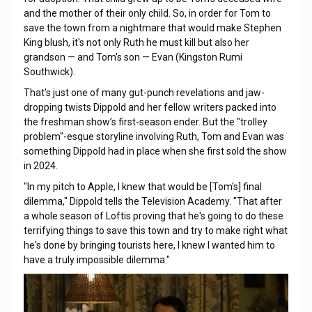
and the mother of their only child. So, in order for Tom to
save the town from a nightmare that would make Stephen
King blush, it's not only Ruth he must kill but also her
grandson — and Tom's son — Evan (Kingston Rumi
Southwick).
That's just one of many gut-punch revelations and jaw-
dropping twists Dippold and her fellow writers packed into
the freshman show’s first-season ender. But the "trolley
problem"-esque storyline involving Ruth, Tom and Evan was
something Dippold had in place when she first sold the show
in 2024.
"In my pitch to Apple, I knew that would be [Tom's] final
dilemma," Dippold tells the Television Academy. "That after
a whole season of Loftis proving that he's going to do these
terrifying things to save this town and try to make right what
he's done by bringing tourists here, I knew I wanted him to
have a truly impossible dilemma."