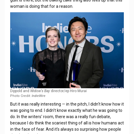
guilt is there, but the baking cake thing also tees up that this
woman is doing that for a reason.
Dippold and
Widow's Bay
director/ep Hiro Murai
Photo Credit:
IndieWire
But it was really interesting — in the pitch, I didn't know how it
was going to end. I didn't know exactly what he was going to
do. In the writers' room, there was a really fun debate,
because I do think the scariest thing of all is how humans act
in the face of fear. And it's always so surprising how people