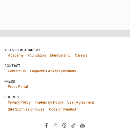
TELEVISION ACADEMY
Academy
Foundation
Membership
Careers
CONTACT
Contact Us
Frequently Asked Questions
PRESS
Press Portal
POLICIES
Privacy Policy
Trademark Policy
User Agreement
Site Submission Rules
Code of Conduct