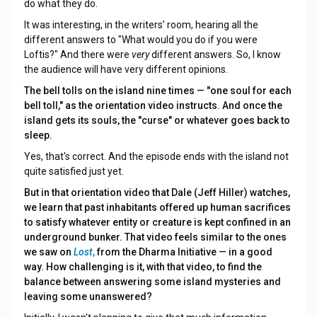
do what they do.
It was interesting, in the writers’ room, hearing all the
different answers to "What would you do if you were
Loftis?" And there were
very
different answers. So, I know
the audience will have very different opinions.
The bell tolls on the island nine times — "one soul for each
bell toll," as the orientation video instructs. And once the
island gets its souls, the "curse" or whatever goes back to
sleep.
Yes, that's correct. And the episode ends with the island not
quite satisfied just yet.
But in that orientation video that Dale (Jeff Hiller) watches,
we learn that past inhabitants offered up human sacrifices
to satisfy whatever entity or creature is kept confined in an
underground bunker. That video feels similar to the ones
we saw on
Lost
,
from the Dharma Initiative — in a good
way. How challenging is it, with that video, to find the
balance between answering some island mysteries and
leaving some unanswered?