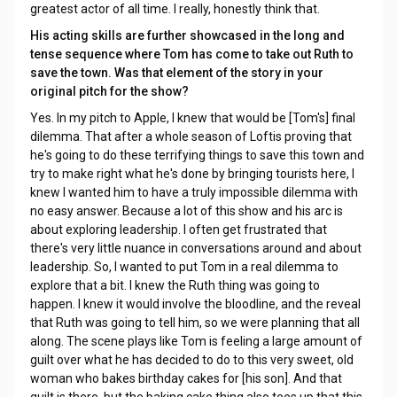
greatest actor of all time. I really, honestly think that.
His acting skills are further showcased in the long and
tense sequence where Tom has come to take out Ruth to
save the town. Was that element of the story in your
original pitch for the show?
Yes. In my pitch to Apple, I knew that would be [Tom's] final
dilemma. That after a whole season of Loftis proving that
he's going to do these terrifying things to save this town and
try to make right what he's done by bringing tourists here, I
knew I wanted him to have a truly impossible dilemma with
no easy answer. Because a lot of this show and his arc is
about exploring leadership. I often get frustrated that
there's very little nuance in conversations around and about
leadership. So, I wanted to put Tom in a real dilemma to
explore that a bit. I knew the Ruth thing was going to
happen. I knew it would involve the bloodline, and the reveal
that Ruth was going to tell him, so we were planning that all
along. The scene plays like Tom is feeling a large amount of
guilt over what he has decided to do to this very sweet, old
woman who bakes birthday cakes for [his son]. And that