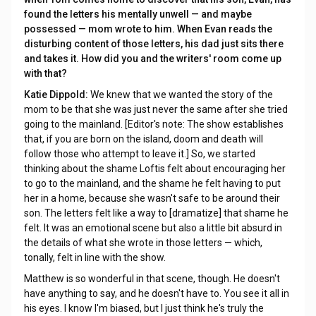
found the letters his mentally unwell — and maybe
possessed — mom wrote to him. When Evan reads the
disturbing content of those letters, his dad just sits there
and takes it. How did you and the writers' room come up
with that?
Katie Dippold:
We knew that we wanted the story of the
mom to be that she was just never the same after she tried
going to the mainland. [Editor's note: The show establishes
that, if you are born on the island, doom and death will
follow those who attempt to leave it.]
So, we started
thinking about the shame Loftis felt about encouraging her
to go to the mainland, and the shame he felt having to put
her in a home, because she wasn't safe to be around their
son. The letters felt like a way to [dramatize] that shame he
felt. It was an emotional scene but also a little bit absurd in
the details of what she wrote in those letters — which,
tonally, felt in line with the show.
Matthew is so wonderful in that scene, though. He doesn't
have anything to say, and he doesn't have to. You see it all in
his eyes. I know I'm biased, but I just think he's truly the