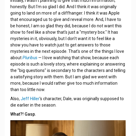
Initially, I wasn't planning to give that much information,
honestly. But I'm so glad I did. And I think it was originally
going to land on more of a cliffhanger. I think it was Apple
that encouraged us to give and reveal more. And, I have to
be honest, I am so glad they did, because I do not want this
show to feel like a show that's just a "mystery box." It has
mysteries in it, obviously, but I don't want it to feel like a
show you have to watch just to get answers to those
mysteries in the next episode. That's one of the things I love
about
Pluribus
— I love watching that show, because each
episode is such a lovely story, where explaining or answering
the "big questions" is secondary to the characters and telling
a satisfying story with them. But I am glad we went with
more, because I would rather give too much information
than too little now.
Also,
Jeff Hiller
's character, Dale, was originally supposed to
die earlier in the season.
What?! Gasp.