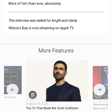
More of him than ever, absolutely.
This interview was edited for length and clarity.
Widow's Bay
is now streaming on Apple TV.
More Features
: Drama Series
July 08, 2026
August 03, 2026
78th Emmy Nomin
The TV That Made Me: Brett Goldstein
Stories and Firs