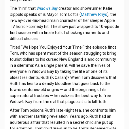
The "him" that
Widow's Bay
creator and showrunner Katie
Dippold speaks of is Mayor Tom Loftis (
Matthew Rhys
), the
in-way-over-his-head main character of her sleeper Apple
TV horror-comedy hit. The show just wrapped its 10-episode
first season with a finale full of shocking moments and
difficult choices.
Titled "We Hope You Enjoyed Your Time!," the episode finds
Tom, who has spent most of the season struggling to bring
tourist dollars to his cursed New England island community,
in a dilemma: As a single parent, will he save the lives of
everyone in Widow's Bay by taking the life of one of its
oldest residents, Ruth (K Callan)? When Tom discovers that
Ruth has ties to a deadly bloodline that goes back to the
town's centuries-old origins — and the beginning of its
supernatural troubles — he realizes the best way to free
Widow's Bay from the evil that plagues it is to kill Ruth.
After Tom poisons Ruth's late-night tea, she confronts him
with another startling revelation: Years ago, Ruth had an
adulterous affair that resulted in a secret child she put up
for adoption. That child grew up to be Tom's deceased wife