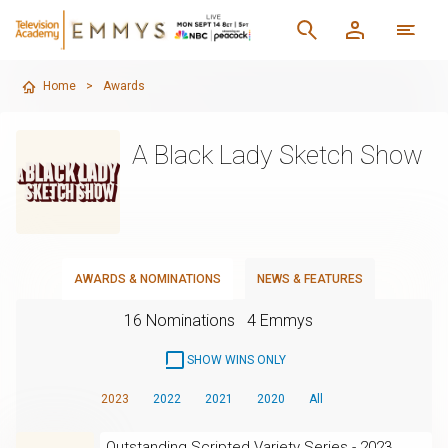
Home
>
Awards
A Black Lady Sketch Show
AWARDS & NOMINATIONS
NEWS & FEATURES
16 Nominations
4 Emmys
SHOW WINS ONLY
2023
2022
2021
2020
All
Outstanding Scripted Variety Series - 2023