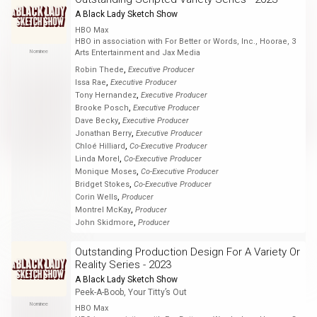
A Black Lady Sketch Show
HBO Max
HBO in association with For Better or Words, Inc., Hoorae, 3
Nominee
Arts Entertainment and Jax Media
,
Robin Thede
Executive Producer
,
Issa Rae
Executive Producer
,
Tony Hernandez
Executive Producer
,
Brooke Posch
Executive Producer
,
Dave Becky
Executive Producer
,
Jonathan Berry
Executive Producer
,
Chloé Hilliard
Co-Executive Producer
,
Linda Morel
Co-Executive Producer
,
Monique Moses
Co-Executive Producer
,
Bridget Stokes
Co-Executive Producer
,
Corin Wells
Producer
,
Montrel McKay
Producer
,
John Skidmore
Producer
Outstanding Production Design For A Variety Or
Reality Series - 2023
A Black Lady Sketch Show
Peek-A-Boob, Your Titty’s Out
Nominee
HBO Max