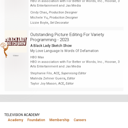
HBO in association with For Better or Words, Inc., Hoorae, 3
Arts Entertainment and Jax Media
,
Cindy Chao
Production Designer
,
Michele Yu
Production Designer
,
Lizzie Boyle
Set Decorator
Outstanding Picture Editing For Variety
Programming - 2023
A Black Lady Sketch Show
My Love Language Is Words Of Defamation
Winner
HBO Max
HBO in association with For Better or Words, Inc., Hoorae, 3
Arts Entertainment and Jax Media
,
Stephanie Filo, ACE
Supervising Editor
,
Malinda Zehner Guerra
Editor
,
Taylor Joy Mason, ACE
Editor
TELEVISION ACADEMY
Academy
Foundation
Membership
Careers