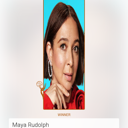
WINNER
Maya Rudolph