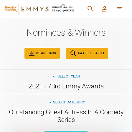
Nominees & Winners
DOWNLOADS
AWARDS SEARCH
SELECT YEAR
2021 - 73rd Emmy Awards
SELECT CATEGORY
Outstanding Guest Actress In A Comedy
Series