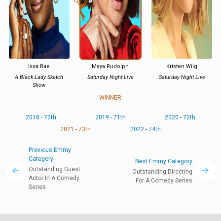
Issa Rae
Maya Rudolph
Kristen Wiig
A Black Lady Sketch
Saturday Night Live
Saturday Night Live
Show
WINNER
2018 - 70th
2019 - 71th
2020 - 72th
2021 - 73th
2022 - 74th
Previous Emmy
Category
Next Emmy Category
Outstanding Guest
Outstanding Directing
Actor In A Comedy
For A Comedy Series
Series