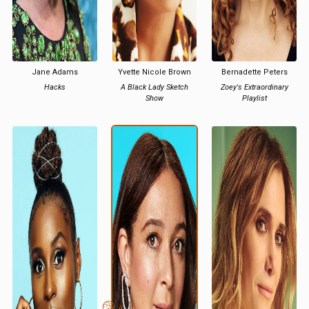
Jane Adams
Yvette Nicole Brown
Bernadette Peters
Hacks
A Black Lady Sketch
Zoey's Extraordinary
Show
Playlist