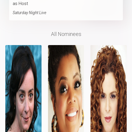
as Host
Saturday Night Live
All Nominees