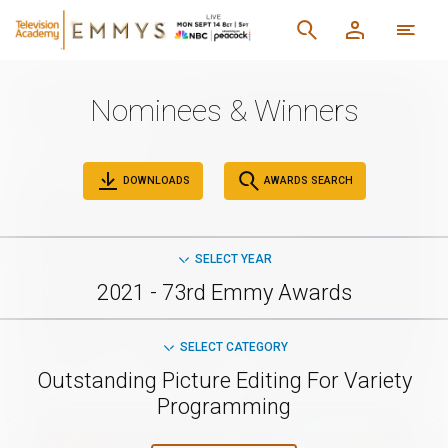
Nominees & Winners
DOWNLOADS
AWARDS SEARCH
SELECT YEAR
2021 - 73rd Emmy Awards
SELECT CATEGORY
Outstanding Picture Editing For Variety
Programming