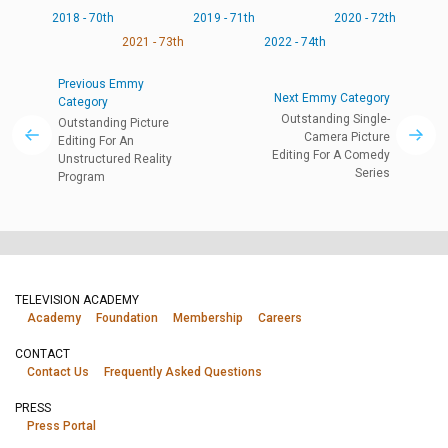
2018 - 70th
2019 - 71th
2020 - 72th
2021 - 73th
2022 - 74th
Previous Emmy
Next Emmy Category
Category
Outstanding Single-
Outstanding Picture
Camera Picture
Editing For An
Editing For A Comedy
Unstructured Reality
Series
Program
TELEVISION ACADEMY
Academy
Foundation
Membership
Careers
CONTACT
Contact Us
Frequently Asked Questions
PRESS
Press Portal