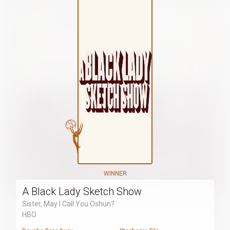
WINNER
A Black Lady Sketch Show
Sister, May I Call You Oshun?
HBO