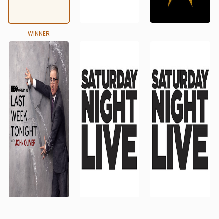
WINNER