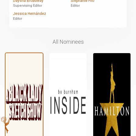
Daysha Broadway
Stephanie Filo
Supervising Editor
Editor
Jessica Hernández
Editor
All Nominees