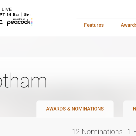
Features
Award
otham
AWARDS & NOMINATIONS
N
12 Nominations
1