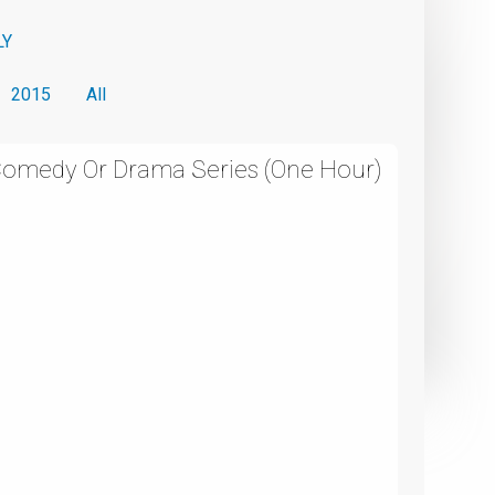
LY
2015
All
 Comedy Or Drama Series (One Hour)