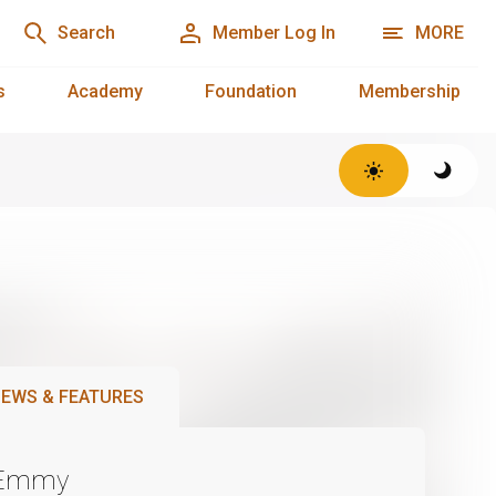
Search
Member Log In
MORE
s
Academy
Foundation
Membership
EWS & FEATURES
 Emmy