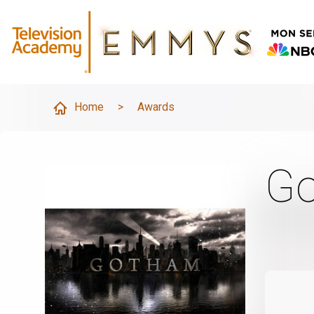
Home
>
Awards
G