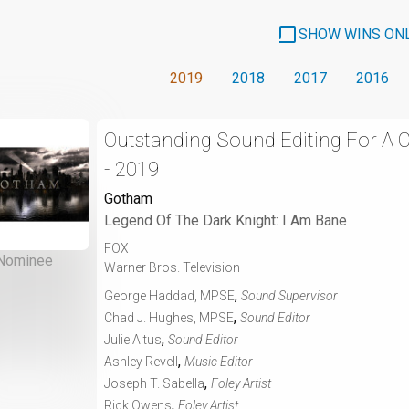
SHOW WINS ON
2019
2018
2017
2016
Outstanding Sound Editing For A
- 2019
Gotham
Legend Of The Dark Knight: I Am Bane
FOX
Nominee
Warner Bros. Television
,
George Haddad, MPSE
Sound Supervisor
,
Chad J. Hughes, MPSE
Sound Editor
,
Julie Altus
Sound Editor
,
Ashley Revell
Music Editor
,
Joseph T. Sabella
Foley Artist
,
Rick Owens
Foley Artist