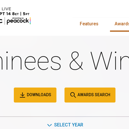
Features
Award
inees & Win
DOWNLOADS
AWARDS SEARCH
SELECT YEAR