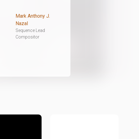
Mark Anthony J.
Nazal
Sequence Lead
Compositor