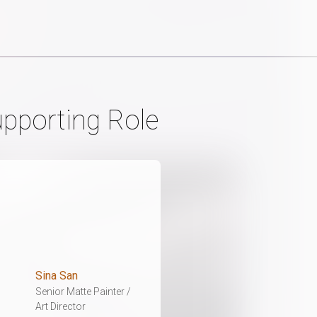
upporting Role
Sina San
Senior Matte Painter /
Art Director