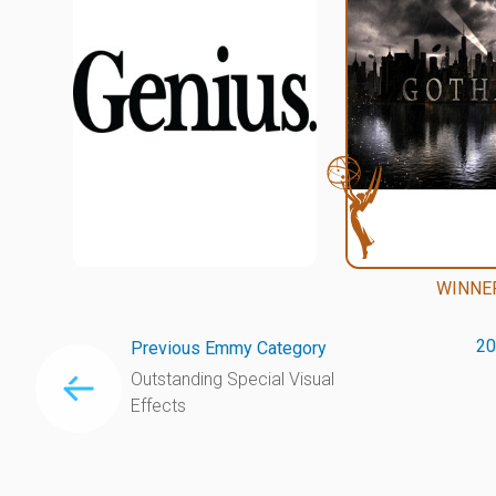
WINNE
20
Previous Emmy Category
Outstanding Special Visual
Effects