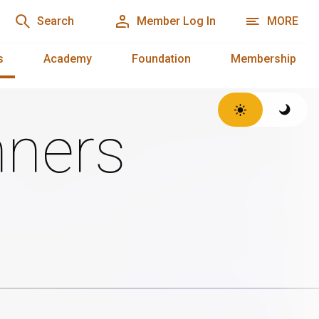
Search
Member Log In
MORE
s
Academy
Foundation
Membership
ners