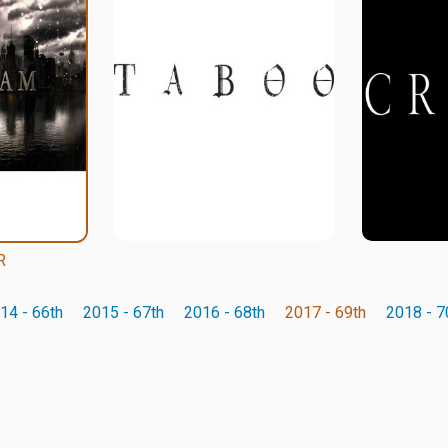
R
14 - 66th
2015 - 67th
2016 - 68th
2017 - 69th
2018 - 7