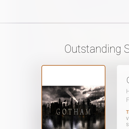
Outstanding S
H
T
V
S