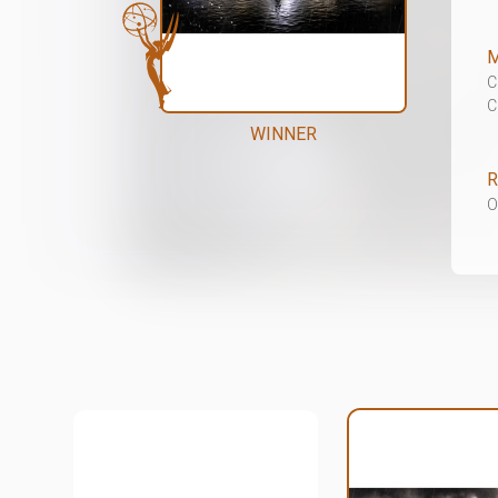
M
C
C
WINNER
R
O