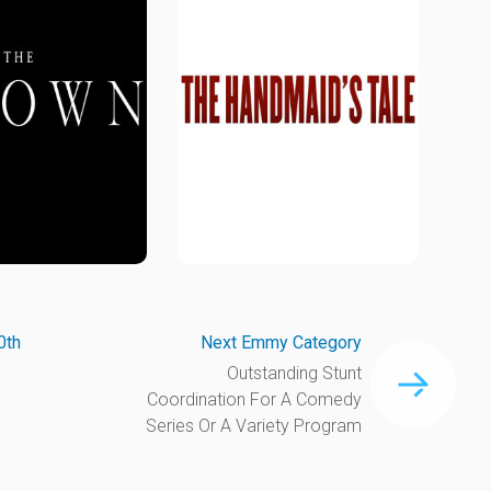
0th
Next Emmy Category
Outstanding Stunt
Coordination For A Comedy
Series Or A Variety Program