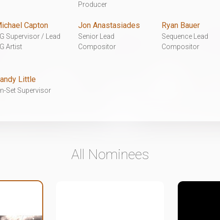
Producer
ichael Capton
Jon Anastasiades
Ryan Bauer
G Supervisor / Lead
Senior Lead
Sequence Lead
G Artist
Compositor
Compositor
andy Little
n-Set Supervisor
All Nominees