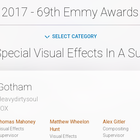
2017 - 69th Emmy Awards
SELECT CATEGORY
pecial Visual Effects In A S
Gotham
eavydirtysoul
FOX
homas Mahoney
Matthew Wheelon
Alex Gitler
isual Effects
Hunt
Compositing
upervisor
Supervisor
Visual Effects