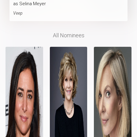
as Selina Meyer
Veep
All Nominees