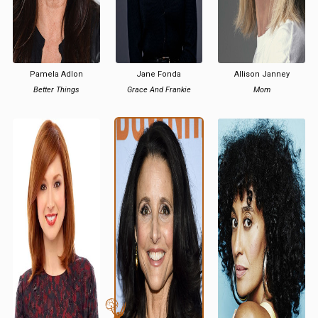
Pamela Adlon
Jane Fonda
Allison Janney
Better Things
Grace And Frankie
Mom