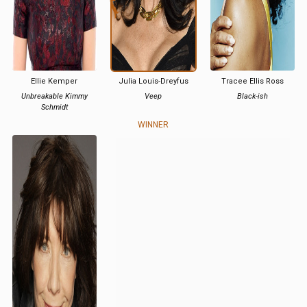
Ellie Kemper
Julia Louis-Dreyfus
Tracee Ellis Ross
Unbreakable Kimmy
Veep
Black-ish
Schmidt
WINNER