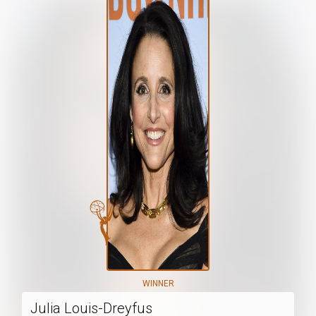
WINNER
Julia Louis-Dreyfus