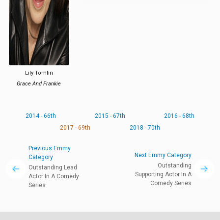
Lily Tomlin
Grace And Frankie
2014 - 66th
2015 - 67th
2016 - 68th
2017 - 69th
2018 - 70th
Previous Emmy
Next Emmy Category
Category
Outstanding
Outstanding Lead
Supporting Actor In A
Actor In A Comedy
Comedy Series
Series