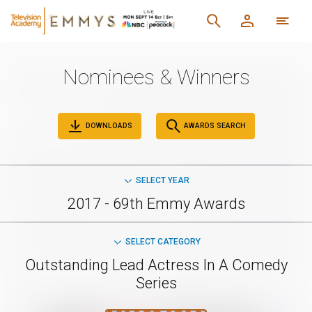
Nominees & Winners
DOWNLOADS
AWARDS SEARCH
SELECT YEAR
2017 - 69th Emmy Awards
SELECT CATEGORY
Outstanding Lead Actress In A Comedy
Series