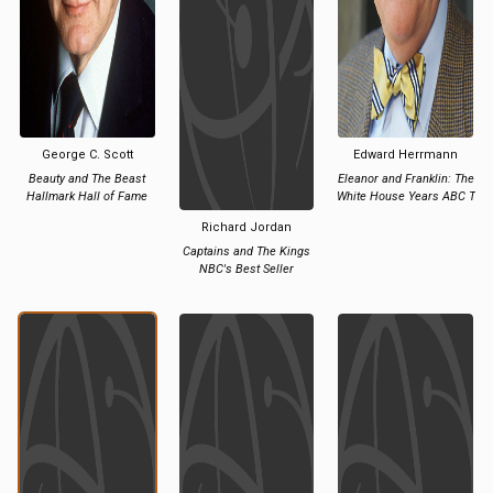
George C. Scott
Edward Herrmann
Beauty and The Beast
Eleanor and Franklin: The
Hallmark Hall of Fame
White House Years ABC T
Richard Jordan
Captains and The Kings
NBC's Best Seller