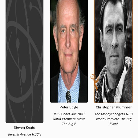
Peter Boyle
Christopher Plummer
Tail Gunner Joe NBC
The Moneychangers NBC
World Premiere Movie
World Premiere The Big
The Big E
Event
Steven Keats
Seventh Avenue NBC's