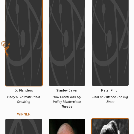
Ed Flanders
Stanley Baker
Peter Finch
Harry S. Truman: Plain
How Green Was My
Rain on Entebbe The Big
Speaking
Valley Masterpiece
Event
Theatre
WINNER