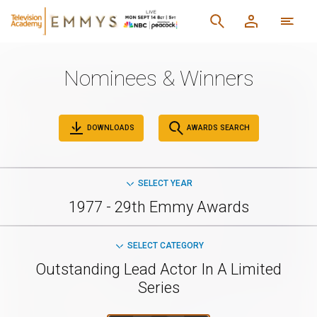
Nominees & Winners
DOWNLOADS
AWARDS SEARCH
SELECT YEAR
1977 - 29th Emmy Awards
SELECT CATEGORY
Outstanding Lead Actor In A Limited
Series