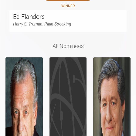
WINNER
Ed Flanders
Harry S. Truman: Plain Speaking
All Nominees