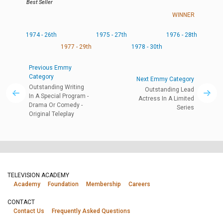
Best Seller
WINNER
1974 - 26th
1975 - 27th
1976 - 28th
1977 - 29th
1978 - 30th
Previous Emmy
Category
Next Emmy Category
Outstanding Writing
Outstanding Lead
In A Special Program -
Actress In A Limited
Drama Or Comedy -
Series
Original Teleplay
TELEVISION ACADEMY
Academy
Foundation
Membership
Careers
CONTACT
Contact Us
Frequently Asked Questions