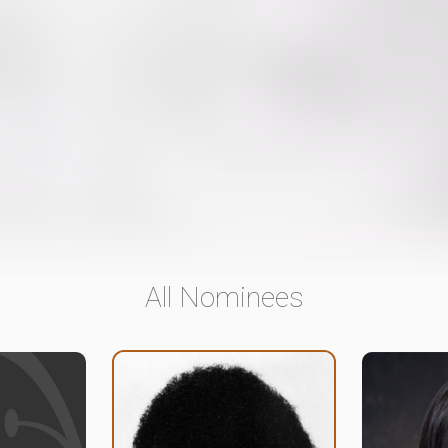
All Nominees