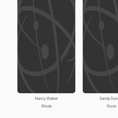
Nancy Walker
Sandy Dun
Rhoda
Roots