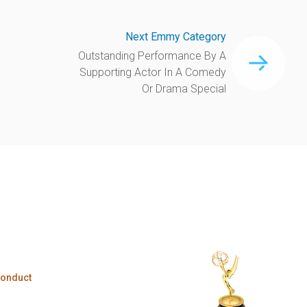
Next Emmy Category
Outstanding Performance By A
Supporting Actor In A Comedy
Or Drama Special
Conduct