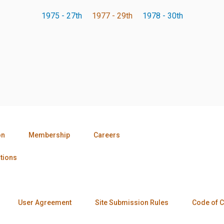
1975 - 27th
1977 - 29th
1978 - 30th
on
Membership
Careers
tions
User Agreement
Site Submission Rules
Code of 