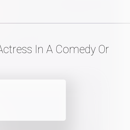
Actress In A Comedy Or