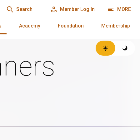
Search
Member Log In
MORE
s
Academy
Foundation
Membership
ners