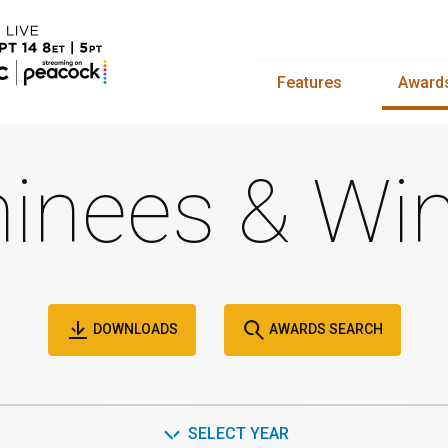
Features
Award
inees & Win
DOWNLOADS
AWARDS SEARCH
SELECT YEAR