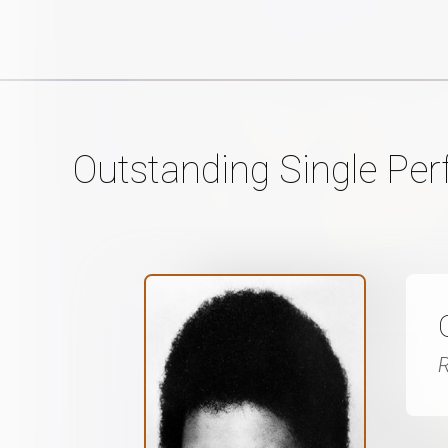
Outstanding Single Pe
R