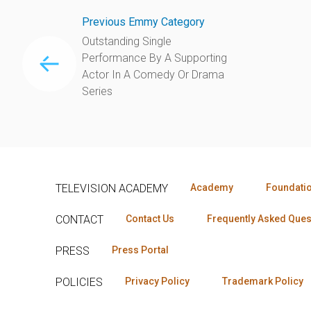
Previous Emmy Category
Outstanding Single
Performance By A Supporting
Actor In A Comedy Or Drama
Series
TELEVISION ACADEMY
Academy
Foundati
CONTACT
Contact Us
Frequently Asked Ques
PRESS
Press Portal
POLICIES
Privacy Policy
Trademark Policy