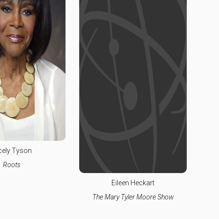
cely Tyson
Roots
Eileen Heckart
The Mary Tyler Moore Show