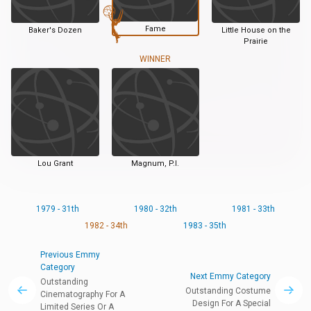
Fame
Baker's Dozen
Little House on the
Prairie
WINNER
Lou Grant
Magnum, P.I.
1979 - 31th
1980 - 32th
1981 - 33th
1982 - 34th
1983 - 35th
Previous Emmy
Category
Next Emmy Category
Outstanding
Outstanding Costume
Cinematography For A
Design For A Special
Limited Series Or A