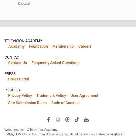
Special
TELEVISION ACADEMY
Academy
Foundation
Membership
Careers
CONTACT
Contact Us
Frequently Asked Questions
PRESS
Press Portal
POLICIES
Privacy Policy
Trademark Policy
User Agreement
Site Submission Rules
Code of Conduct
Website content © Television Academy.
EMMY, EMMYS, and the Emmy Statuette are registered trademarks and/or copyrights Of