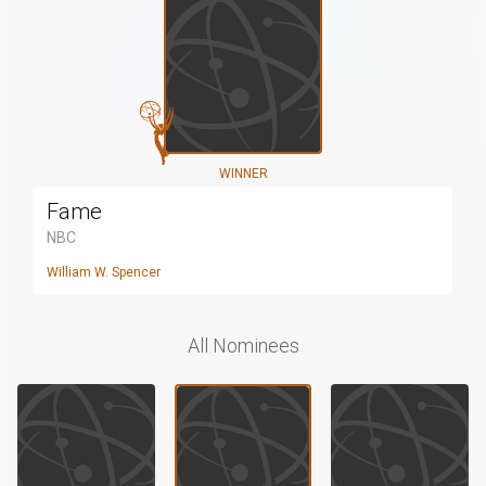
WINNER
Fame
NBC
William W. Spencer
All Nominees