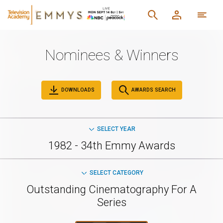
Nominees & Winners
DOWNLOADS
AWARDS SEARCH
SELECT YEAR
1982 - 34th Emmy Awards
SELECT CATEGORY
Outstanding Cinematography For A
Series