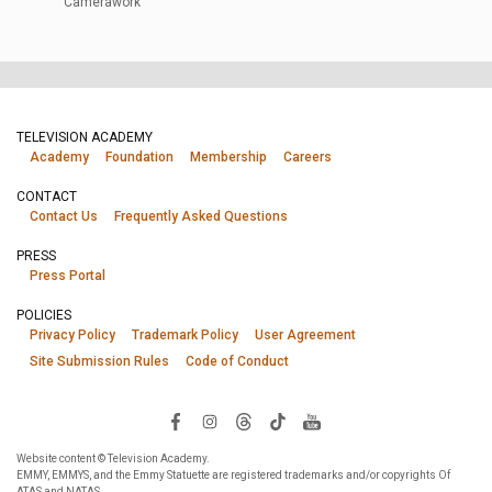
Camerawork
TELEVISION ACADEMY
Academy
Foundation
Membership
Careers
CONTACT
Contact Us
Frequently Asked Questions
PRESS
Press Portal
POLICIES
Privacy Policy
Trademark Policy
User Agreement
Site Submission Rules
Code of Conduct
Website content © Television Academy.
EMMY, EMMYS, and the Emmy Statuette are registered trademarks and/or copyrights Of
ATAS and NATAS.