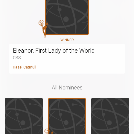
WINNER
Eleanor, First Lady of the World
CBS
Hazel Catmull
All Nominees