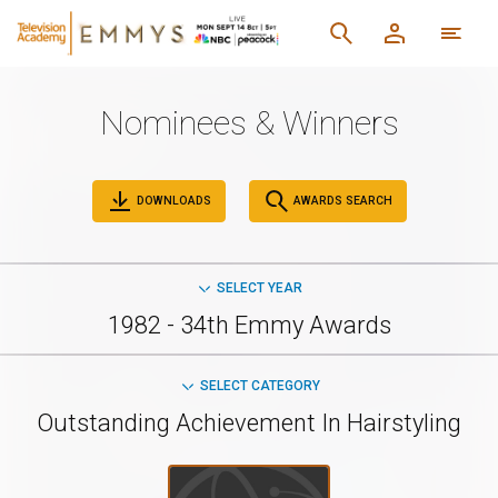
Nominees & Winners
DOWNLOADS
AWARDS SEARCH
SELECT YEAR
1982 - 34th Emmy Awards
SELECT CATEGORY
Outstanding Achievement In Hairstyling