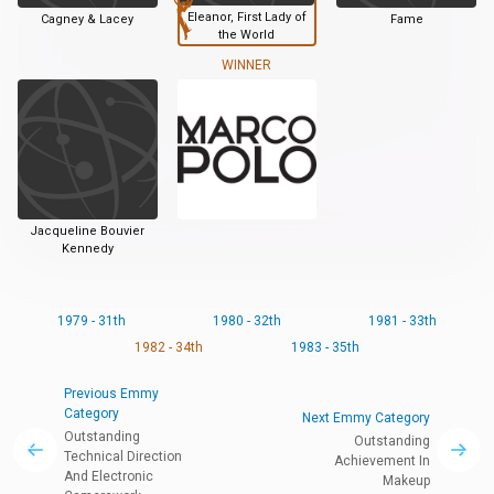
Eleanor, First Lady of
Cagney & Lacey
Fame
the World
WINNER
Jacqueline Bouvier
Kennedy
1979 - 31th
1980 - 32th
1981 - 33th
1982 - 34th
1983 - 35th
Previous Emmy
Category
Next Emmy Category
Outstanding
Outstanding
Technical Direction
Achievement In
And Electronic
Makeup