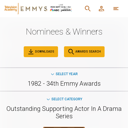
Nominees & Winners
DOWNLOADS
AWARDS SEARCH
SELECT YEAR
1982 - 34th Emmy Awards
SELECT CATEGORY
Outstanding Supporting Actor In A Drama
Series