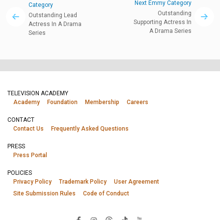
Next Emmy Category
Category
Outstanding
Outstanding Lead
Supporting Actress In
Actress In A Drama
A Drama Series
Series
TELEVISION ACADEMY
Academy
Foundation
Membership
Careers
CONTACT
Contact Us
Frequently Asked Questions
PRESS
Press Portal
POLICIES
Privacy Policy
Trademark Policy
User Agreement
Site Submission Rules
Code of Conduct