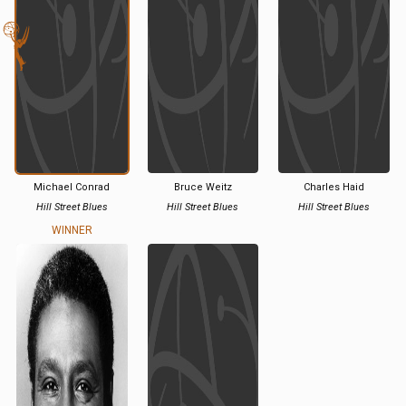
Michael Conrad
Bruce Weitz
Charles Haid
Hill Street Blues
Hill Street Blues
Hill Street Blues
WINNER