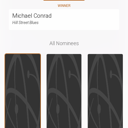
WINNER
Michael Conrad
Hill Street Blues
All Nominees