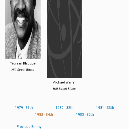
Taurean Blacque
Hill Street Blues
Michael Warren
Hill Street Blues
1979 - 31th
1980 - 32th
1981 - 33th
1982 - 34th
1983 - 35th
Previous Emmy