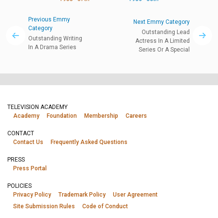
Previous Emmy
Next Emmy Category
Category
Outstanding Lead
Outstanding Writing
Actress In A Limited
In A Drama Series
Series Or A Special
TELEVISION ACADEMY
Academy
Foundation
Membership
Careers
CONTACT
Contact Us
Frequently Asked Questions
PRESS
Press Portal
POLICIES
Privacy Policy
Trademark Policy
User Agreement
Site Submission Rules
Code of Conduct