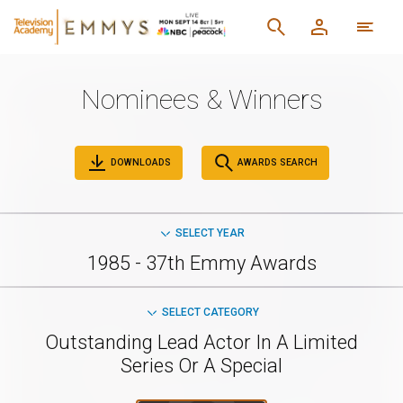
Nominees & Winners
DOWNLOADS
AWARDS SEARCH
SELECT YEAR
1985 - 37th Emmy Awards
SELECT CATEGORY
Outstanding Lead Actor In A Limited
Series Or A Special