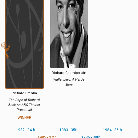
Richard Chamberlain
Wallenberg: A Hero's
Story
Richard Crenna
The Rape of Richard
Beck An ABC Theater
Presentati
WINNER
1982 - 34th
1983 - 35th
1984 - 36th
1985 - 37th
1986 - 38th