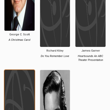
George C. Scott
A Christmas Carol
Richard Kiley
James Garner
Do You Remember Love
Heartsounds An ABC
Theater Presentation