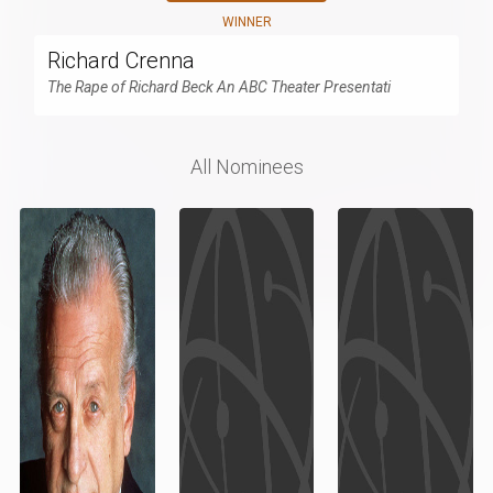
WINNER
Richard Crenna
The Rape of Richard Beck An ABC Theater Presentati
All Nominees