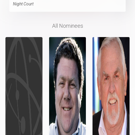
Night Court
All Nominees