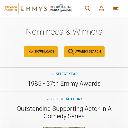
Nominees & Winners
DOWNLOADS
AWARDS SEARCH
SELECT YEAR
1985 - 37th Emmy Awards
SELECT CATEGORY
Outstanding Supporting Actor In A
Comedy Series