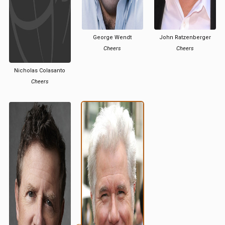
George Wendt
John Ratzenberger
Cheers
Cheers
Nicholas Colasanto
Cheers