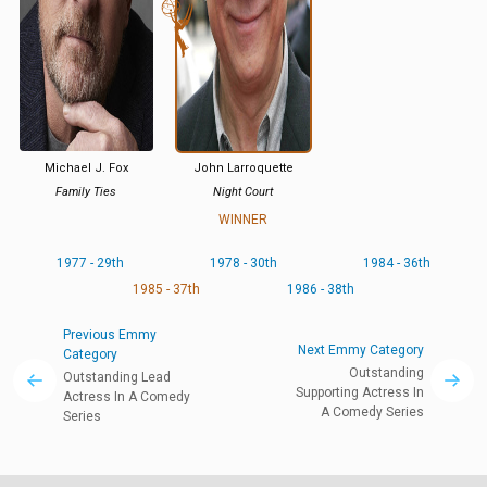
Michael J. Fox
John Larroquette
Family Ties
Night Court
WINNER
1977 - 29th
1978 - 30th
1984 - 36th
1985 - 37th
1986 - 38th
Previous Emmy
Next Emmy Category
Category
Outstanding
Outstanding Lead
Supporting Actress In
Actress In A Comedy
A Comedy Series
Series