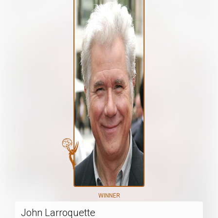
WINNER
John Larroquette