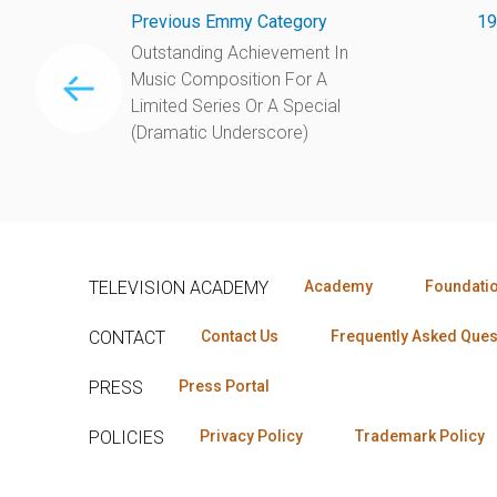
Previous Emmy Category
19
Outstanding Achievement In
Music Composition For A
Limited Series Or A Special
(Dramatic Underscore)
TELEVISION ACADEMY
Academy
Foundati
CONTACT
Contact Us
Frequently Asked Ques
PRESS
Press Portal
POLICIES
Privacy Policy
Trademark Policy