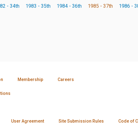
82 - 34th
1983 - 35th
1984 - 36th
1985 - 37th
1986 - 3
on
Membership
Careers
tions
User Agreement
Site Submission Rules
Code of 