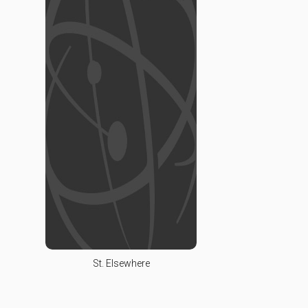
St. Elsewhere