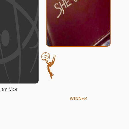
iami Vice
WINNER