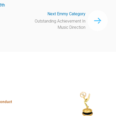
8th
Next Emmy Category
Outstanding Achievement In
Music Direction
Conduct