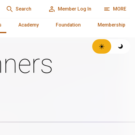
Search
Member Log In
MORE
s
Academy
Foundation
Membership
ners