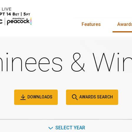
Features
Award
inees & Win
DOWNLOADS
AWARDS SEARCH
SELECT YEAR