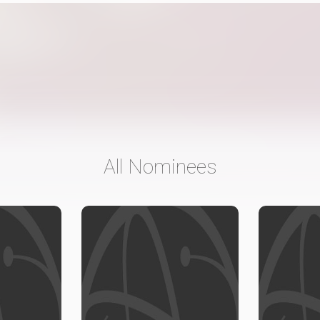
All Nominees