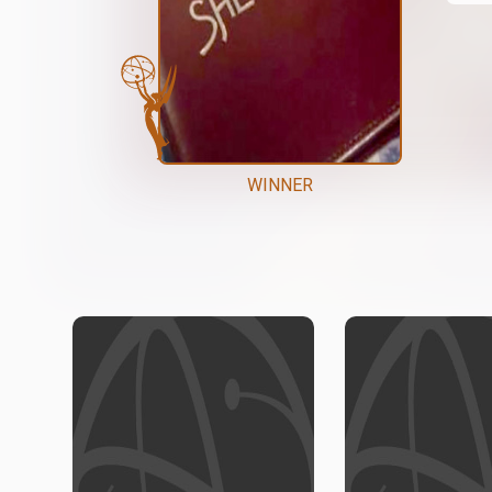
WINNER