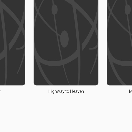
y
Highway to Heaven
M