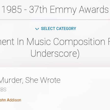
1985 - 37th Emmy Awards
SELECT CATEGORY
ent In Music Composition F
Underscore)
Murder, She Wrote
CBS
ohn Addison