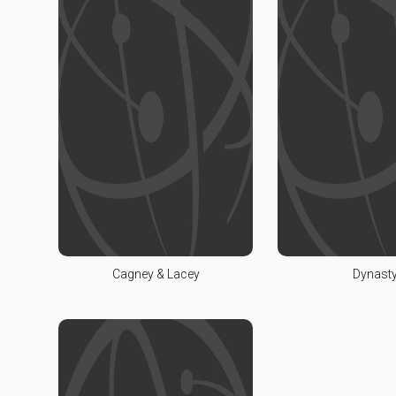
Cagney & Lacey
Dynast