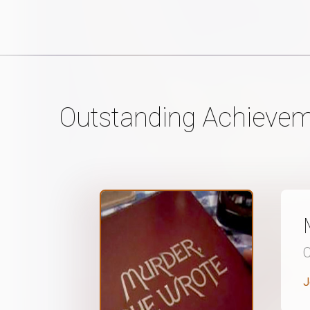
Outstanding Achievem
J