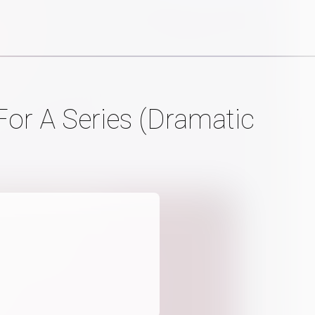
or A Series (Dramatic