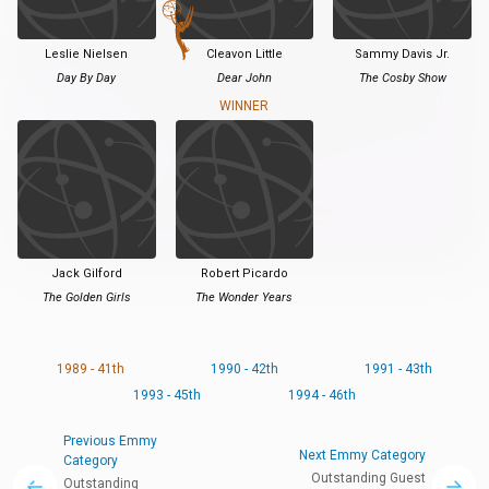
Leslie Nielsen
Cleavon Little
Sammy Davis Jr.
Day By Day
Dear John
The Cosby Show
WINNER
Jack Gilford
Robert Picardo
The Golden Girls
The Wonder Years
1989 - 41th
1990 - 42th
1991 - 43th
1993 - 45th
1994 - 46th
Previous Emmy
Next Emmy Category
Category
Outstanding Guest
Outstanding