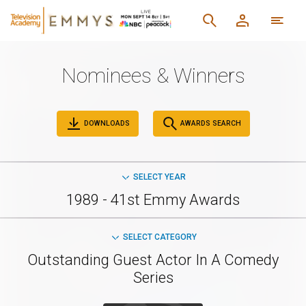
Nominees & Winners
DOWNLOADS
AWARDS SEARCH
SELECT YEAR
1989 - 41st Emmy Awards
SELECT CATEGORY
Outstanding Guest Actor In A Comedy
Series