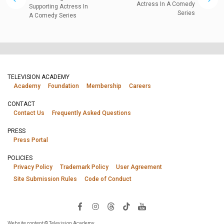
Actress In A Comedy
Supporting Actress In
Series
A Comedy Series
TELEVISION ACADEMY
Academy
Foundation
Membership
Careers
CONTACT
Contact Us
Frequently Asked Questions
PRESS
Press Portal
POLICIES
Privacy Policy
Trademark Policy
User Agreement
Site Submission Rules
Code of Conduct
Website content © Television Academy.