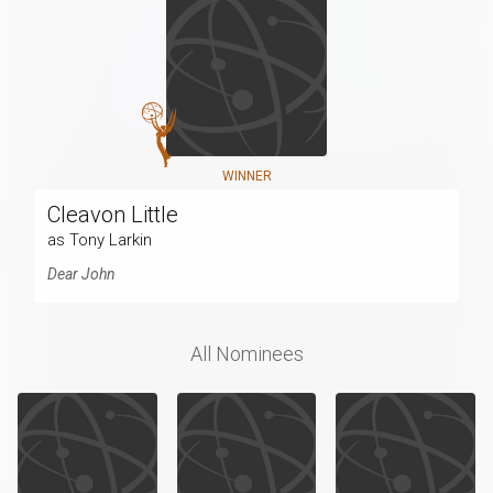
WINNER
Cleavon Little
as Tony Larkin
Dear John
All Nominees