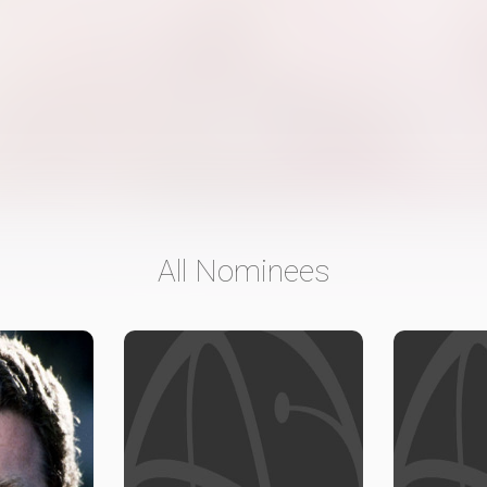
All Nominees