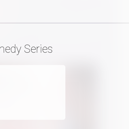
medy Series