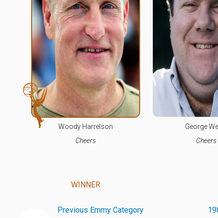
Woody Harrelson
George We
Cheers
Cheers
WINNER
Previous Emmy Category
19