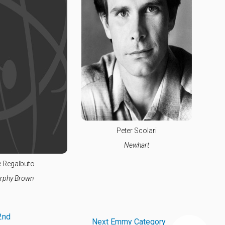
Peter Scolari
Newhart
 Regalbuto
rphy Brown
2nd
Next Emmy Category