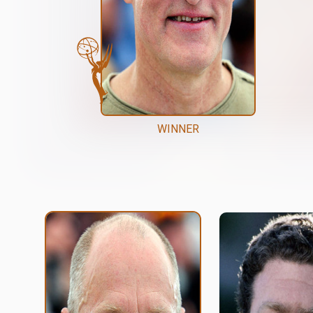
WINNER