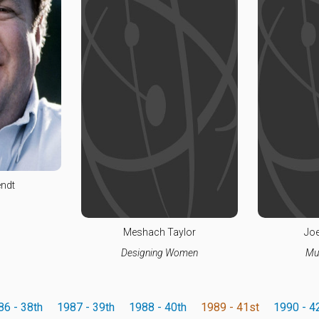
ndt
Meshach Taylor
Joe
Designing Women
Mu
86 - 38th
1987 - 39th
1988 - 40th
1989 - 41st
1990 - 4