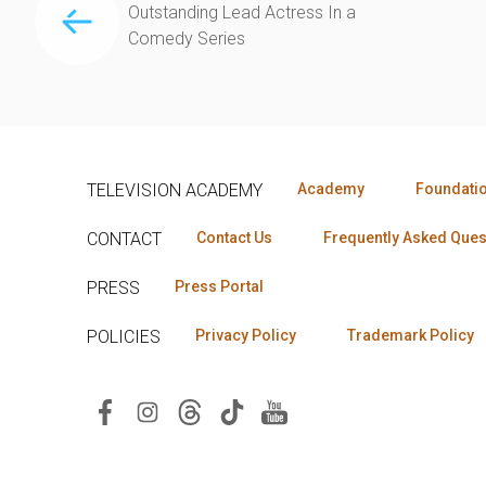
Outstanding Lead Actress In a
Comedy Series
TELEVISION ACADEMY
Academy
Foundati
CONTACT
Contact Us
Frequently Asked Ques
PRESS
Press Portal
POLICIES
Privacy Policy
Trademark Policy