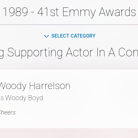
1989 - 41st Emmy Awards
SELECT CATEGORY
g Supporting Actor In A Co
Woody Harrelson
as Woody Boyd
Cheers