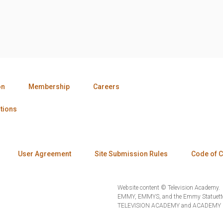
on
Membership
Careers
tions
User Agreement
Site Submission Rules
Code of 
Website content © Television Academy.
EMMY, EMMYS, and the Emmy Statuette 
TELEVISION ACADEMY and ACADEMY OF 