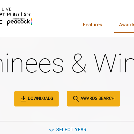
Features
Award
inees & Win
DOWNLOADS
AWARDS SEARCH
SELECT YEAR