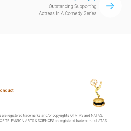
Outstanding Supporting
Actress In A Comedy Series
Conduct
are registered trademarks and/or copyrights Of ATAS and NATAS.
TELEVISION ARTS & SCIENCES are registered trademarks of ATAS.