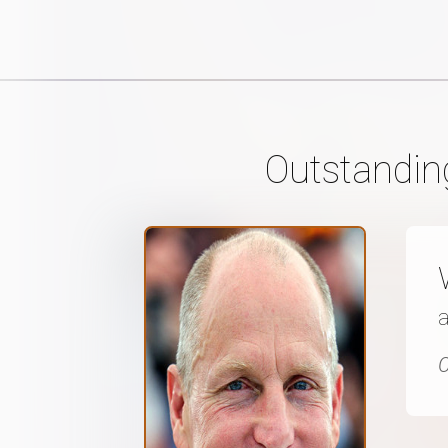
Outstandin