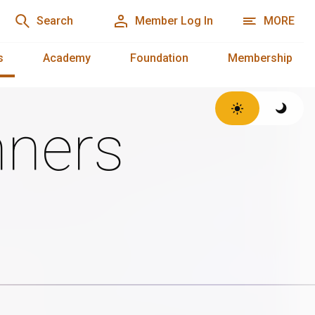
Search
Member Log In
MORE
s
Academy
Foundation
Membership
ners