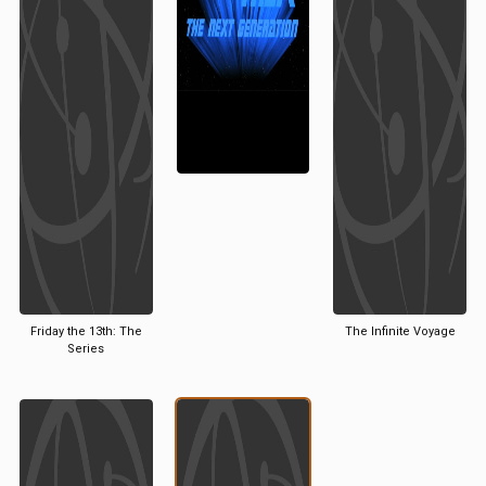
Friday the 13th: The
The Infinite Voyage
Series