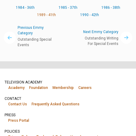
1984 - 36th
1985 - 37th
1986 - 38th
1989 - 41th
1990 - 42th
Previous Emmy
Next Emmy Category
Category
Outstanding Writing
Outstanding Special
For Special Events
Events
TELEVISION ACADEMY
Academy
Foundation
Membership
Careers
CONTACT
Contact Us
Frequently Asked Questions
PRESS
Press Portal
POLICIES