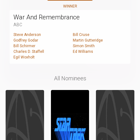
WINNER
War And Remembrance
ABC
Steve Anderson
Bill Cruse
Godfrey Godar
Martin Gutteridge
Bill Schirmer
Simon Smith
Charles D. Staffell
Ed Williams
Egil Woxholt
All Nominees