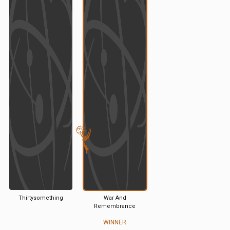
Thirtysomething
War And
Remembrance
WINNER