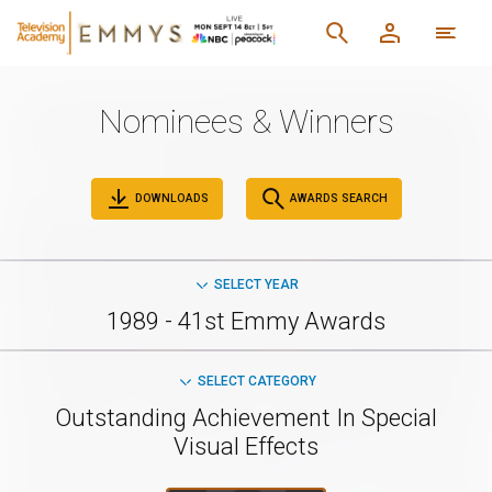
Nominees & Winners
DOWNLOADS
AWARDS SEARCH
SELECT YEAR
1989 - 41st Emmy Awards
SELECT CATEGORY
Outstanding Achievement In Special
Visual Effects