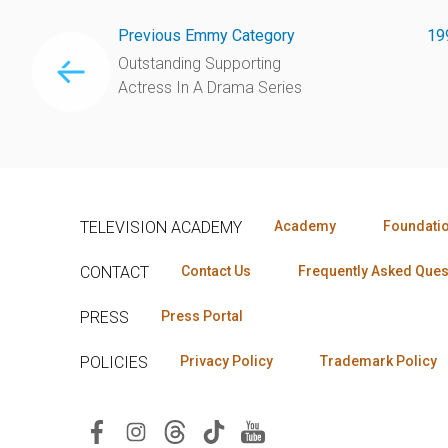
Previous Emmy Category
19
Outstanding Supporting
Actress In A Drama Series
TELEVISION ACADEMY
Academy
Foundati
CONTACT
Contact Us
Frequently Asked Ques
PRESS
Press Portal
POLICIES
Privacy Policy
Trademark Policy