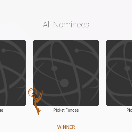
All Nominees
ue
Picket Fences
Pi
WINNER