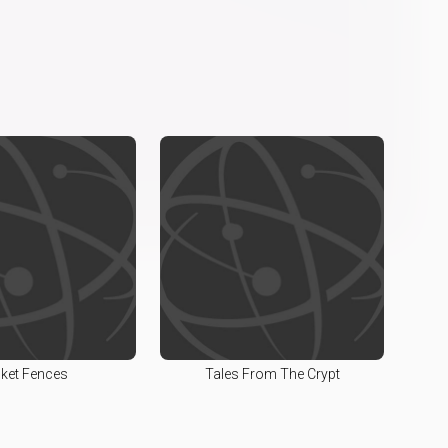
cket Fences
Tales From The Crypt