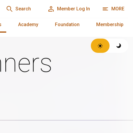
Search
Member Log In
MORE
s
Academy
Foundation
Membership
ners