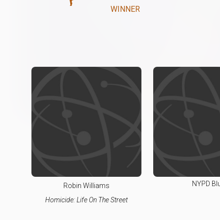
WINNER
NYPD Bl
Robin Williams
Homicide: Life On The Street