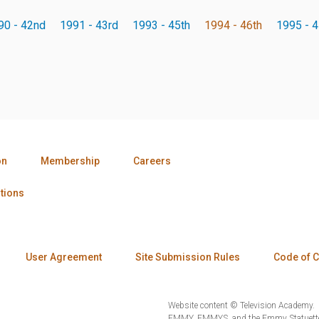
90 - 42nd
1991 - 43rd
1993 - 45th
1994 - 46th
1995 - 4
on
Membership
Careers
tions
User Agreement
Site Submission Rules
Code of 
Website content © Television Academy.
EMMY, EMMYS, and the Emmy Statuette 