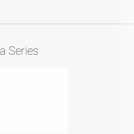
a Series