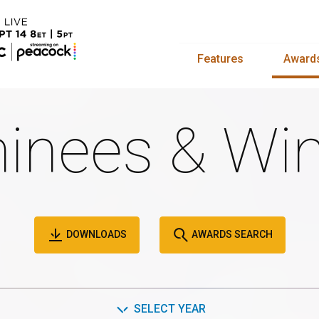
Features
Award
inees & Win
DOWNLOADS
AWARDS SEARCH
SELECT YEAR