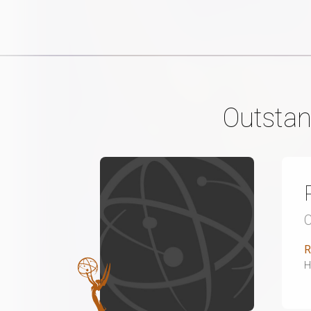
Outstan
R
H