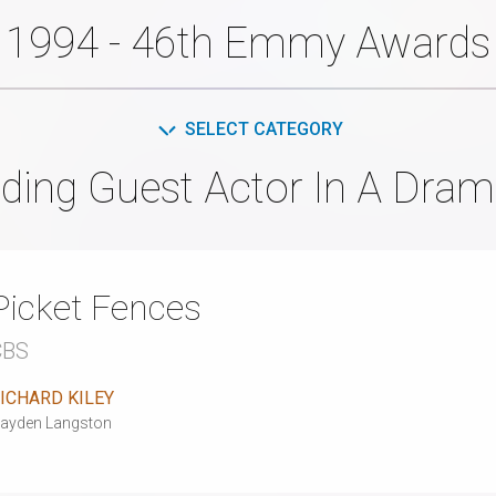
1994 - 46th Emmy Awards
SELECT CATEGORY
ding Guest Actor In A Dram
Picket Fences
CBS
ICHARD KILEY
ayden Langston