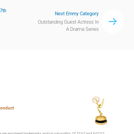
7th
Next Emmy Category
Outstanding Guest Actress In
A Drama Series
Conduct
are registered trademarks and/or copyrights Of ATAS and NATAS.