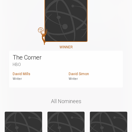
WINNER
The Corner
HBO
David Mills
David Simon
Writer
Writer
All Nominees