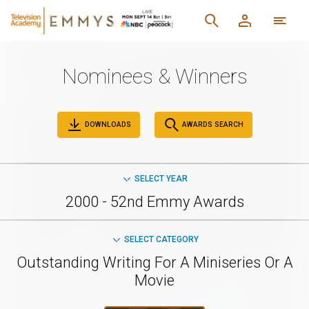
Nominees & Winners
DOWNLOADS
AWARDS SEARCH
SELECT YEAR
2000 - 52nd Emmy Awards
SELECT CATEGORY
Outstanding Writing For A Miniseries Or A
Movie