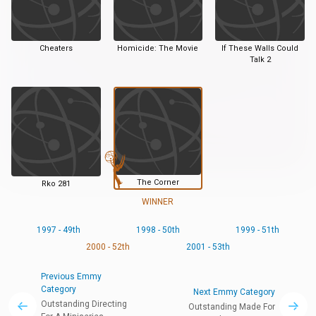
Cheaters
Homicide: The Movie
If These Walls Could
Talk 2
The Corner
Rko 281
WINNER
1997 - 49th
1998 - 50th
1999 - 51th
2000 - 52th
2001 - 53th
Previous Emmy
Category
Next Emmy Category
Outstanding Directing
Outstanding Made For