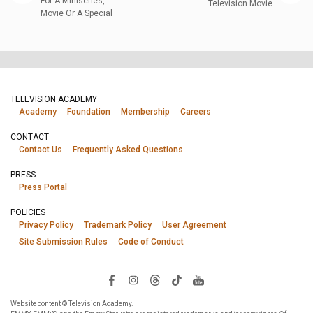
For A Miniseries,
Television Movie
Movie Or A Special
TELEVISION ACADEMY
Academy
Foundation
Membership
Careers
CONTACT
Contact Us
Frequently Asked Questions
PRESS
Press Portal
POLICIES
Privacy Policy
Trademark Policy
User Agreement
Site Submission Rules
Code of Conduct
Website content © Television Academy.