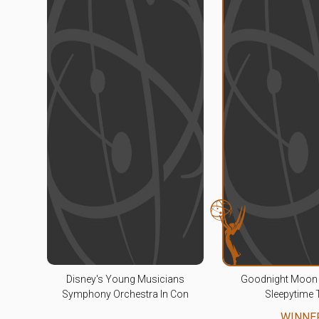
Disney's Young Musicians
Goodnight Moon 
Symphony Orchestra In Con
Sleepytime 
WINNE