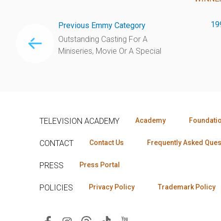
19
Previous Emmy Category
Outstanding Casting For A
Miniseries, Movie Or A Special
TELEVISION ACADEMY
Academy
Foundati
CONTACT
Contact Us
Frequently Asked Ques
PRESS
Press Portal
POLICIES
Privacy Policy
Trademark Policy