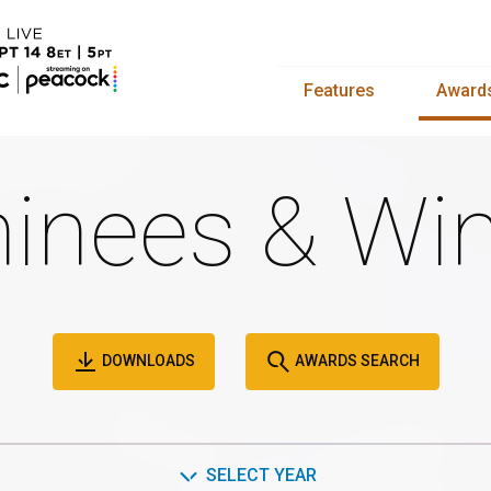
Features
Award
inees & Win
DOWNLOADS
AWARDS SEARCH
SELECT YEAR