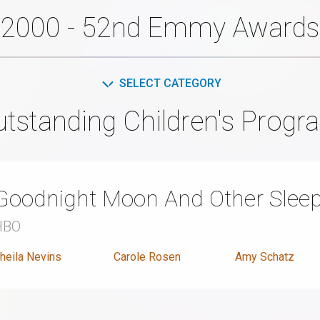
2000 - 52nd Emmy Awards
SELECT CATEGORY
utstanding Children's Progr
Goodnight Moon And Other Sleep
HBO
heila Nevins
Carole Rosen
Amy Schatz