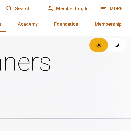
Search
Member Log In
MORE
s
Academy
Foundation
Membership
ners