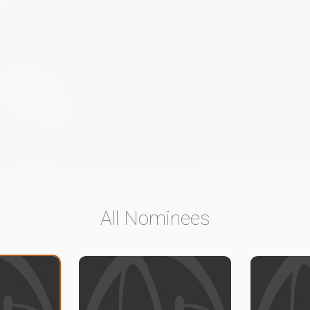
All Nominees