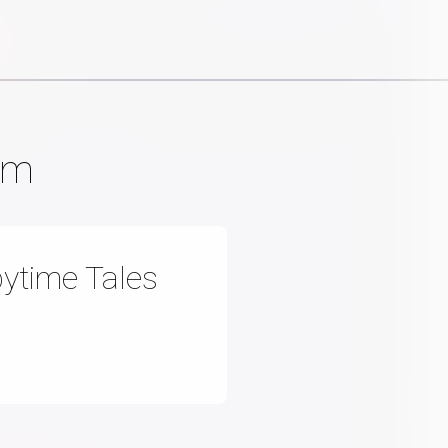
am
ytime Tales