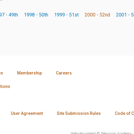
97 - 49th
1998 - 50th
1999 - 51st
2000 - 52nd
2001 - 5
on
Membership
Careers
tions
User Agreement
Site Submission Rules
Code of 
Website content © Television Academy.