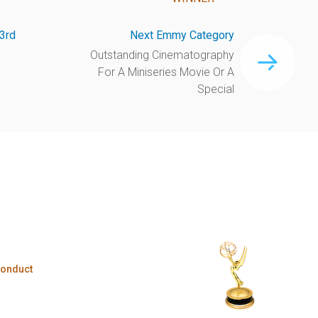
3rd
Next Emmy Category
Outstanding Cinematography
For A Miniseries Movie Or A
Special
Conduct