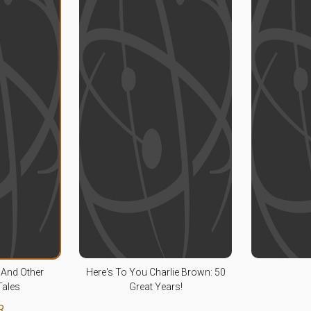
And Other
Here's To You Charlie Brown: 50
Tales
Great Years!
R