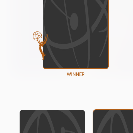
WINNER