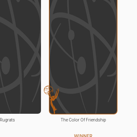
Rugrats
The Color Of Friendship
WINNER