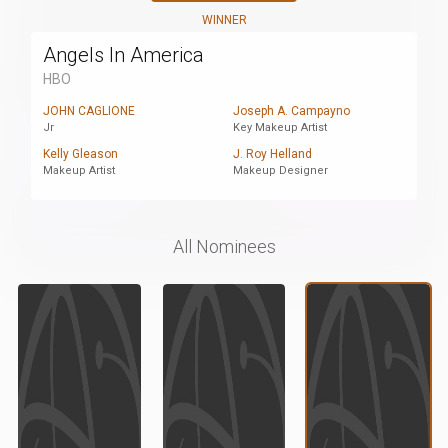
WINNER
Angels In America
HBO
JOHN CAGLIONE
Joseph A. Campayno
Jr
Key Makeup Artist
Kelly Gleason
J. Roy Helland
Makeup Artist
Makeup Designer
All Nominees