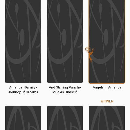
American Family -
And Starring Pancho
Angels In America
Journey Of Dreams
Villa As Himself
WINNER