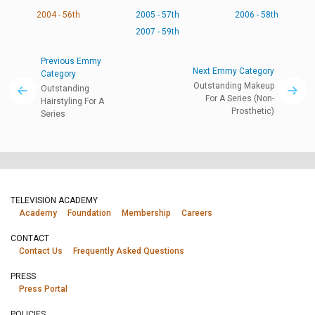
2004 - 56th
2005 - 57th
2006 - 58th
2007 - 59th
Previous Emmy
Next Emmy Category
Category
Outstanding Makeup
Outstanding
For A Series (Non-
Hairstyling For A
Prosthetic)
Series
TELEVISION ACADEMY
Academy
Foundation
Membership
Careers
CONTACT
Contact Us
Frequently Asked Questions
PRESS
Press Portal
POLICIES