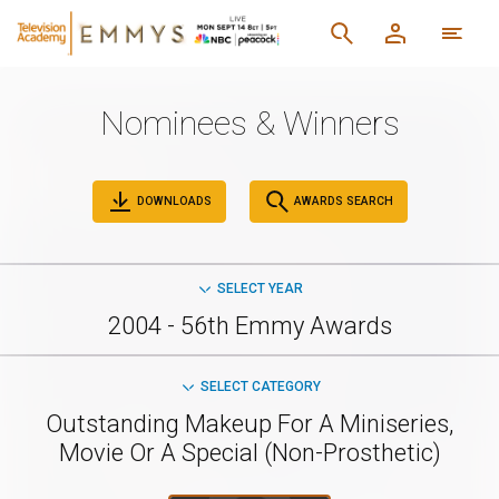
Nominees & Winners
DOWNLOADS
AWARDS SEARCH
SELECT YEAR
2004 - 56th Emmy Awards
SELECT CATEGORY
Outstanding Makeup For A Miniseries,
Movie Or A Special (Non-Prosthetic)