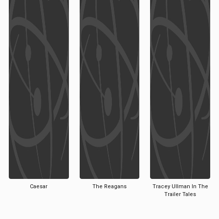
Caesar
The Reagans
Tracey Ullman In The
Trailer Tales