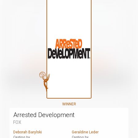
WINNER
Arrested Development
FOX
Deborah Barylski
Geraldine Leder
Casting by
Casting by