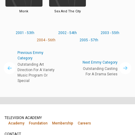
Monk
Sex And The City
2001 - 53th
2002 - 54th
2003 - 55th
2004 - 56th
2005 - 57th
Previous Emmy
Category
Next Emmy Category
Outstanding Art
Outstanding Casting
Direction For A Variety
For A Drama Series
Music Program Or
Special
TELEVISION ACADEMY
Academy
Foundation
Membership
Careers
CONTACT