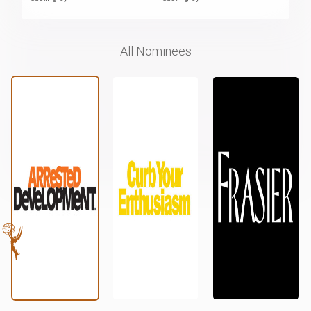
All Nominees