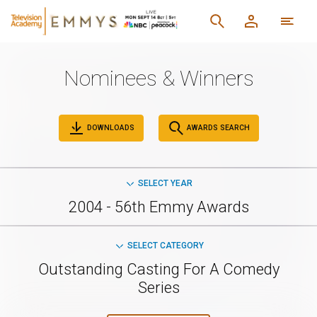
Nominees & Winners
DOWNLOADS
AWARDS SEARCH
SELECT YEAR
2004 - 56th Emmy Awards
SELECT CATEGORY
Outstanding Casting For A Comedy
Series