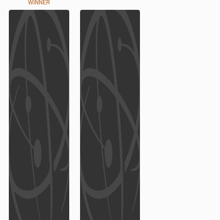
WINNER