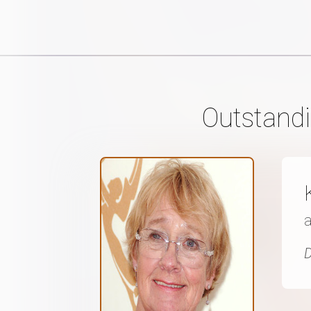
Outstandi
D