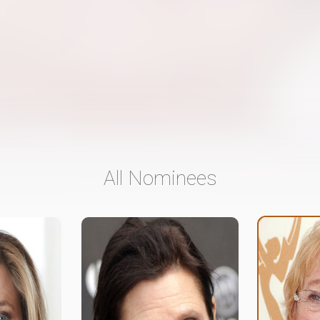
All Nominees