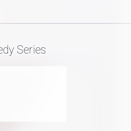
edy Series