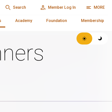
Search
Member Log In
MORE
s
Academy
Foundation
Membership
ners