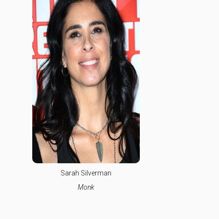
Sarah Silverman
Monk