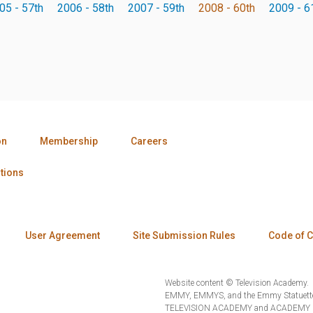
05 - 57th
2006 - 58th
2007 - 59th
2008 - 60th
2009 - 6
on
Membership
Careers
tions
User Agreement
Site Submission Rules
Code of 
Website content © Television Academy.
EMMY, EMMYS, and the Emmy Statuette 
TELEVISION ACADEMY and ACADEMY OF 