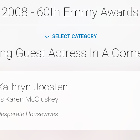
2008 - 60th Emmy Awards
SELECT CATEGORY
ng Guest Actress In A Com
Kathryn Joosten
as Karen McCluskey
esperate Housewives