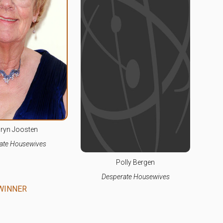
ryn Joosten
ate Housewives
Polly Bergen
Desperate Housewives
WINNER