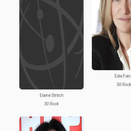
Edie Fal
30 Roc
Elaine Stritch
30 Rock