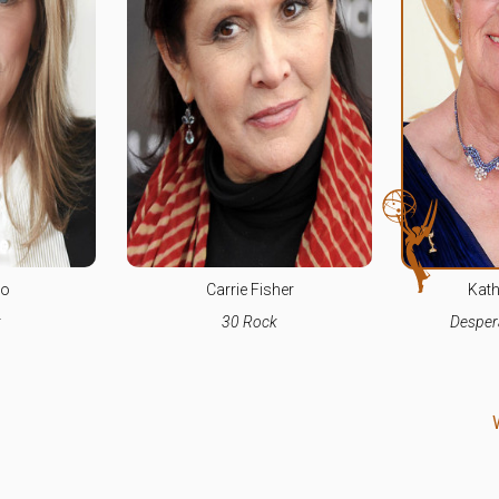
co
Carrie Fisher
Kath
k
30 Rock
Desper