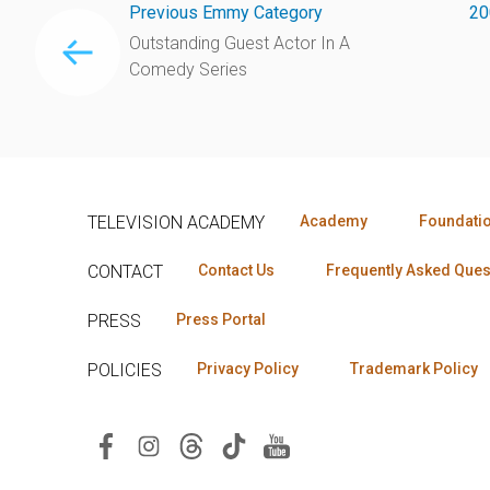
Previous Emmy Category
20
Outstanding Guest Actor In A
Comedy Series
TELEVISION ACADEMY
Academy
Foundati
CONTACT
Contact Us
Frequently Asked Ques
PRESS
Press Portal
POLICIES
Privacy Policy
Trademark Policy