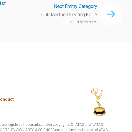
1st
Next Emmy Category
Outstanding Directing For A
Comedy Series
Conduct
are registered trademarks and/or copyrights Of ATAS and NATAS.
TELEVISION ARTS & SCIENCES are registered trademarks of ATAS.