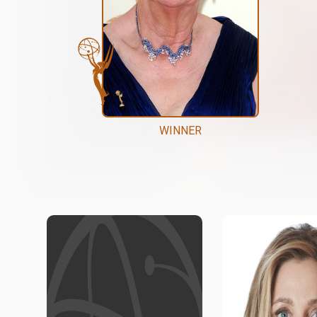
WINNER