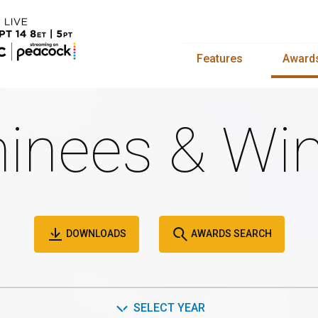
Features
Award
inees & Win
DOWNLOADS
AWARDS SEARCH
SELECT YEAR