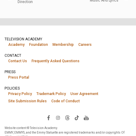
Music And Lyrics
Direction
TELEVISION ACADEMY
Academy
Foundation
Membership
Careers
CONTACT
Contact Us
Frequently Asked Questions
PRESS
Press Portal
POLICIES
Privacy Policy
Trademark Policy
User Agreement
Site Submission Rules
Code of Conduct
Website content © Television Academy.
EMMY, EMMYS, and the Emmy Statuette are registered trademarks and/or copyrights Of