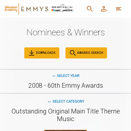
Nominees & Winners
DOWNLOADS
AWARDS SEARCH
SELECT YEAR
2008 - 60th Emmy Awards
SELECT CATEGORY
Outstanding Original Main Title Theme
Music