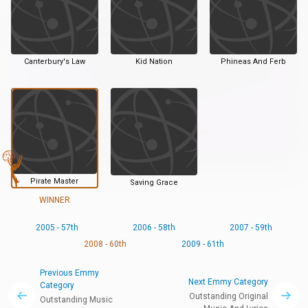
Canterbury's Law
Kid Nation
Phineas And Ferb
Pirate Master
Saving Grace
WINNER
2005 - 57th
2006 - 58th
2007 - 59th
2008 - 60th
2009 - 61th
Previous Emmy
Next Emmy Category
Category
Outstanding Original
Outstanding Music