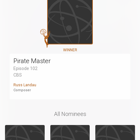
WINNER
Pirate Master
Episode 102
CBS
Russ Landau
Composer
All Nominees