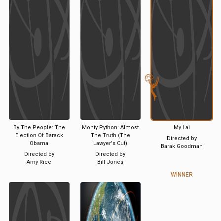
By The People: The
Monty Python: Almost
My Lai
Election Of Barack
The Truth (The
Directed by
Obama
Lawyer's Cut)
Barak Goodman
Directed by
Directed by
Amy Rice
Bill Jones
WINNER