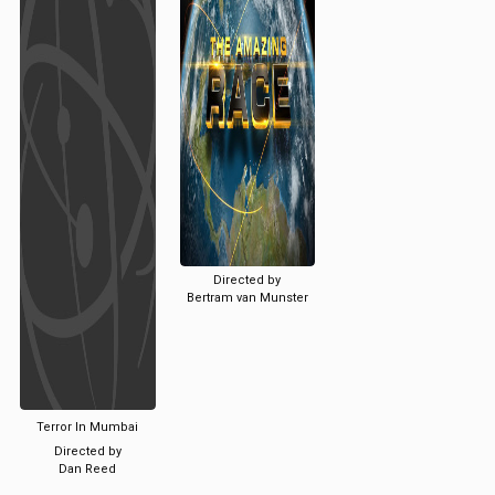
Directed by
Bertram van Munster
Terror In Mumbai
Directed by
Dan Reed