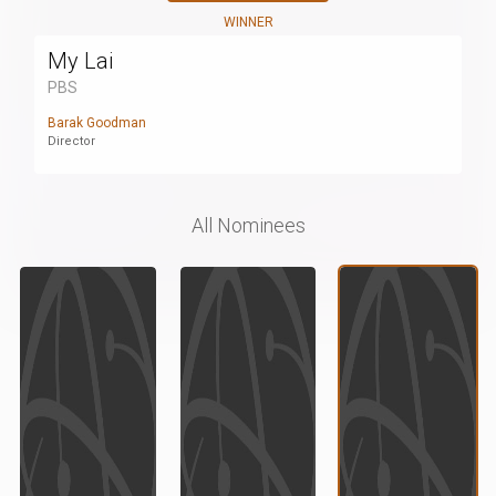
WINNER
My Lai
PBS
Barak Goodman
Director
All Nominees