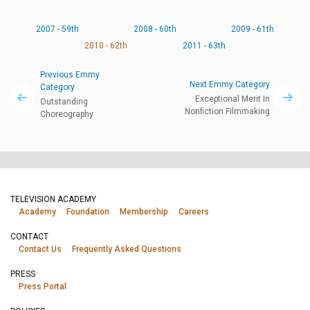
2007 - 59th
2008 - 60th
2009 - 61th
2010 - 62th
2011 - 63th
Previous Emmy
Next Emmy Category
Category
Exceptional Merit In
Outstanding
Nonfiction Filmmaking
Choreography
TELEVISION ACADEMY
Academy
Foundation
Membership
Careers
CONTACT
Contact Us
Frequently Asked Questions
PRESS
Press Portal