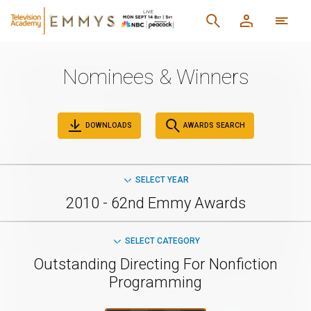
Nominees & Winners
DOWNLOADS
AWARDS SEARCH
SELECT YEAR
2010 - 62nd Emmy Awards
SELECT CATEGORY
Outstanding Directing For Nonfiction
Programming