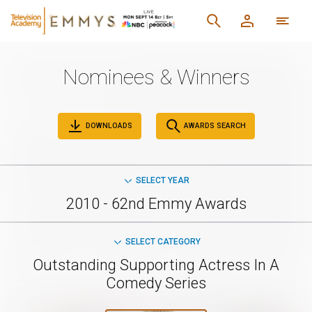
Nominees & Winners
DOWNLOADS
AWARDS SEARCH
SELECT YEAR
2010 - 62nd Emmy Awards
SELECT CATEGORY
Outstanding Supporting Actress In A
Comedy Series