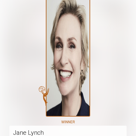
WINNER
Jane Lynch