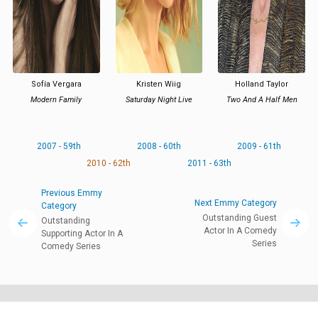
Sofía Vergara
Kristen Wiig
Holland Taylor
Modern Family
Saturday Night Live
Two And A Half Men
2007 - 59th
2008 - 60th
2009 - 61th
2010 - 62th
2011 - 63th
Previous Emmy
Next Emmy Category
Category
Outstanding Guest
Outstanding
Actor In A Comedy
Supporting Actor In A
Series
Comedy Series