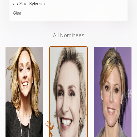
as Sue Sylvester
Glee
All Nominees