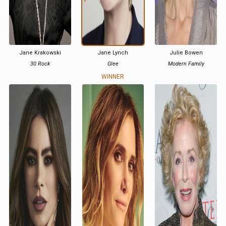
Jane Krakowski
Jane Lynch
Julie Bowen
30 Rock
Glee
Modern Family
WINNER