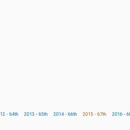
12 - 64th
2013 - 65th
2014 - 66th
2015 - 67th
2016 - 6