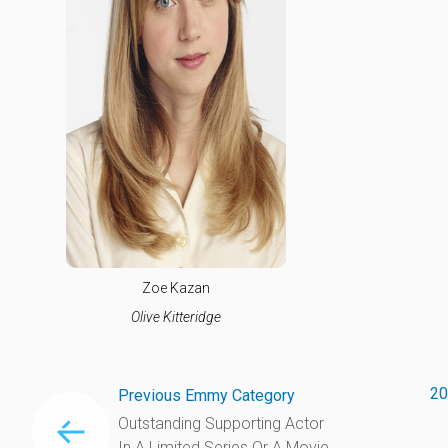
Zoe Kazan
Olive Kitteridge
20
Previous Emmy Category
Outstanding Supporting Actor
In A Limited Series Or A Movie