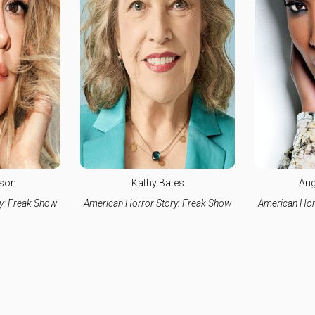
lson
Kathy Bates
Ang
y: Freak Show
American Horror Story: Freak Show
American Hor