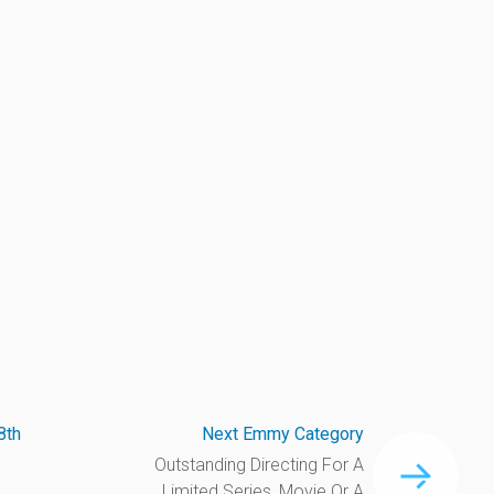
8th
Next Emmy Category
Outstanding Directing For A
Limited Series, Movie Or A