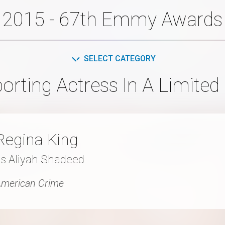
2015 - 67th Emmy Awards
SELECT CATEGORY
rting Actress In A Limited
Regina King
as Aliyah Shadeed
merican Crime