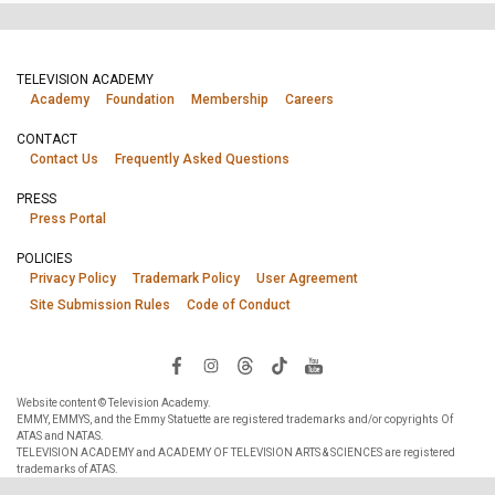
TELEVISION ACADEMY
Academy
Foundation
Membership
Careers
CONTACT
Contact Us
Frequently Asked Questions
PRESS
Press Portal
POLICIES
Privacy Policy
Trademark Policy
User Agreement
Site Submission Rules
Code of Conduct
Website content © Television Academy.
EMMY, EMMYS, and the Emmy Statuette are registered trademarks and/or copyrights Of
ATAS and NATAS.
TELEVISION ACADEMY and ACADEMY OF TELEVISION ARTS & SCIENCES are registered
trademarks of ATAS.