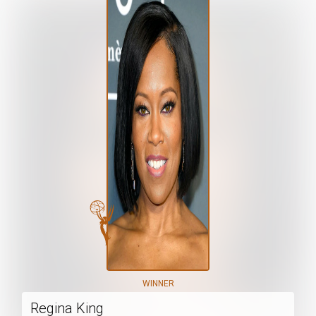
WINNER
Regina King