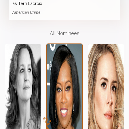
as Terri Lacroix
American Crime
All Nominees