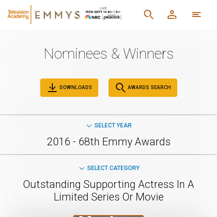
Nominees & Winners
DOWNLOADS
AWARDS SEARCH
SELECT YEAR
2016 - 68th Emmy Awards
SELECT CATEGORY
Outstanding Supporting Actress In A
Limited Series Or Movie