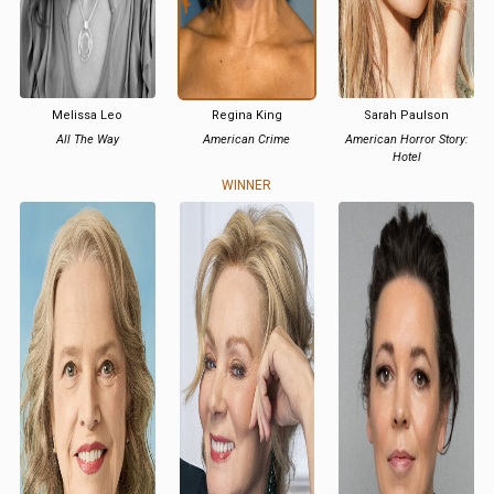
Melissa Leo
Regina King
Sarah Paulson
All The Way
American Crime
American Horror Story:
Hotel
WINNER