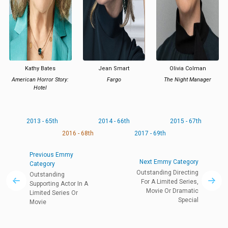
Kathy Bates
Jean Smart
Olivia Colman
American Horror Story:
Fargo
The Night Manager
Hotel
2013 - 65th
2014 - 66th
2015 - 67th
2016 - 68th
2017 - 69th
Previous Emmy
Next Emmy Category
Category
Outstanding Directing
Outstanding
For A Limited Series,
Supporting Actor In A
Movie Or Dramatic
Limited Series Or
Special
Movie