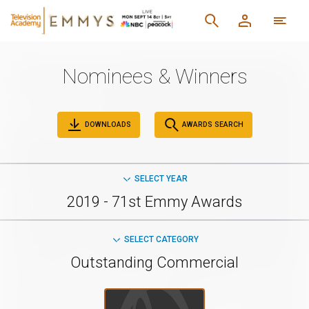
Nominees & Winners
DOWNLOADS
AWARDS SEARCH
SELECT YEAR
2019 - 71st Emmy Awards
SELECT CATEGORY
Outstanding Commercial