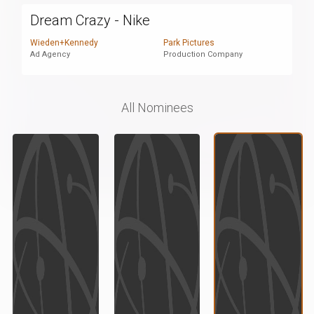
Dream Crazy - Nike
Wieden+Kennedy
Park Pictures
Ad Agency
Production Company
All Nominees