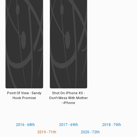
Point Of View - Sandy
Shot On iPhone XS -
Hook Promise
Don't Mess With Mother
- iPhone
2016 - 68th
2017 - 69th
2018 - 70th
2019 - 71th
2020 - 72th