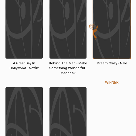
A Great Day In
Behind The Mac - Make
Dream Crazy - Nike
Hollywood - Netflix
Something Wonderful -
Macbook
WINNER