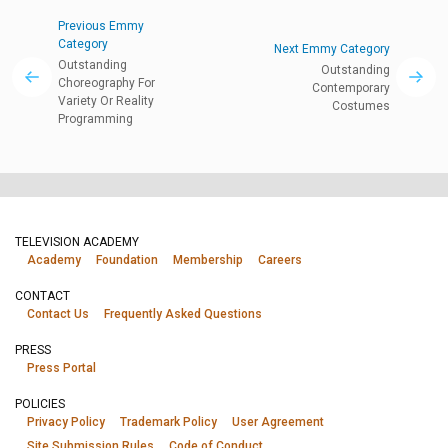
Previous Emmy
Category
Next Emmy Category
Outstanding
Outstanding
Choreography For
Contemporary
Variety Or Reality
Costumes
Programming
TELEVISION ACADEMY
Academy
Foundation
Membership
Careers
CONTACT
Contact Us
Frequently Asked Questions
PRESS
Press Portal
POLICIES
Privacy Policy
Trademark Policy
User Agreement
Site Submission Rules
Code of Conduct