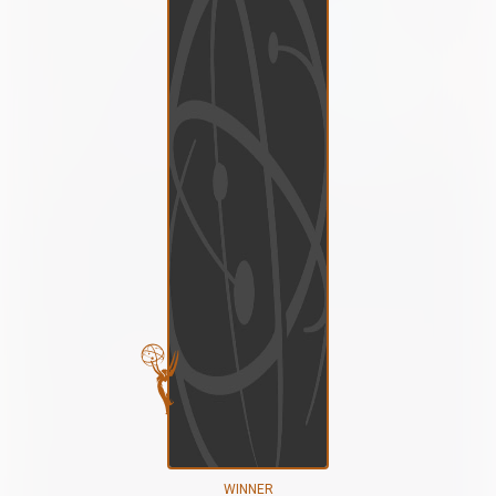
WINNER