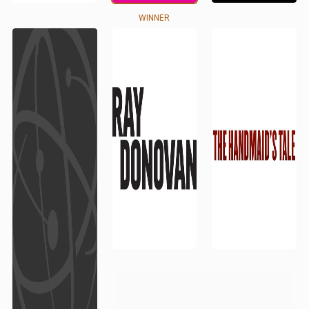
WINNER