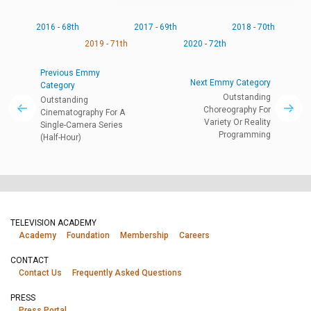
2016 - 68th
2017 - 69th
2018 - 70th
2019 - 71th
2020 - 72th
Previous Emmy
Next Emmy Category
Category
Outstanding
Outstanding
Choreography For
Cinematography For A
Variety Or Reality
Single-Camera Series
Programming
(Half-Hour)
TELEVISION ACADEMY
Academy
Foundation
Membership
Careers
CONTACT
Contact Us
Frequently Asked Questions
PRESS
Press Portal