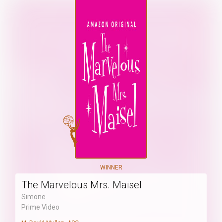
WINNER
The Marvelous Mrs. Maisel
Simone
Prime Video