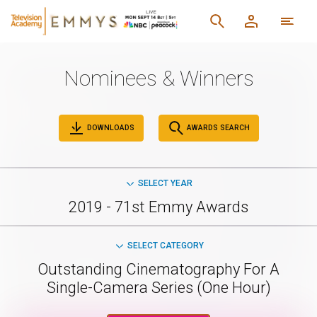
Nominees & Winners
DOWNLOADS
AWARDS SEARCH
SELECT YEAR
2019 - 71st Emmy Awards
SELECT CATEGORY
Outstanding Cinematography For A
Single-Camera Series (One Hour)