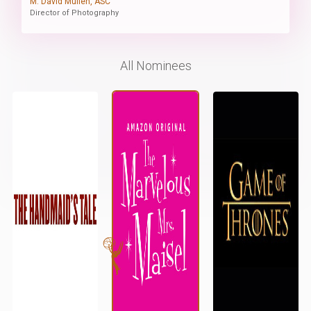
M. David Mullen, ASC
Director of Photography
All Nominees