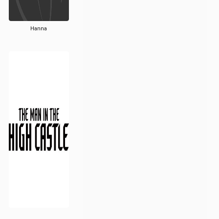
Hanna