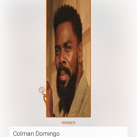
WINNER
Colman Domingo