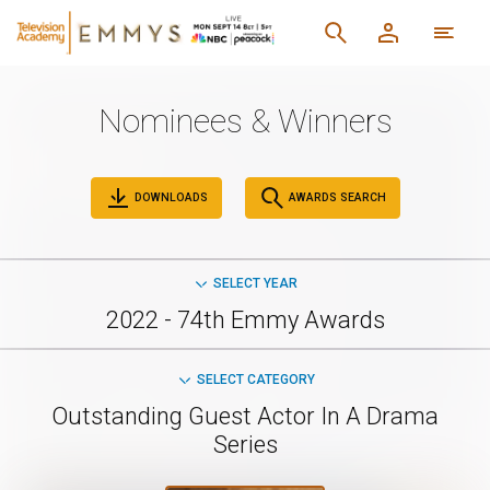
Nominees & Winners
DOWNLOADS
AWARDS SEARCH
SELECT YEAR
2022 - 74th Emmy Awards
SELECT CATEGORY
Outstanding Guest Actor In A Drama
Series