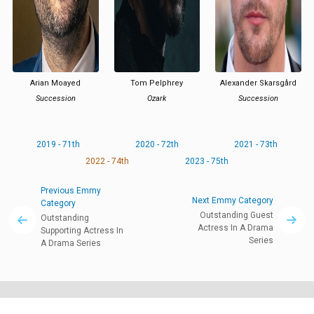
Arian Moayed
Tom Pelphrey
Alexander Skarsgård
Succession
Ozark
Succession
2019 - 71th
2020 - 72th
2021 - 73th
2022 - 74th
2023 - 75th
Previous Emmy
Next Emmy Category
Category
Outstanding Guest
Outstanding
Actress In A Drama
Supporting Actress In
Series
A Drama Series