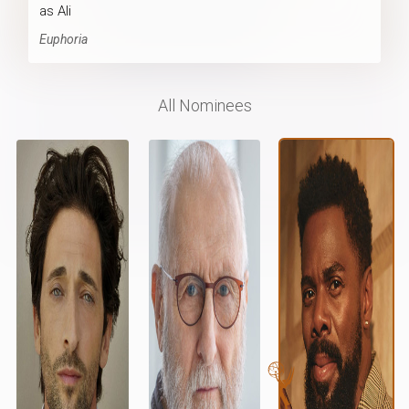
as Ali
Euphoria
All Nominees