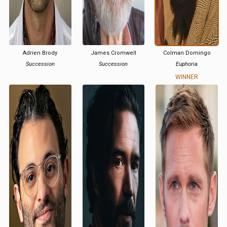
Adrien Brody
James Cromwell
Colman Domingo
Succession
Succession
Euphoria
WINNER