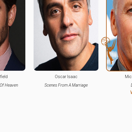
ield
Oscar Isaac
Mic
 Of Heaven
Scenes From A Marriage