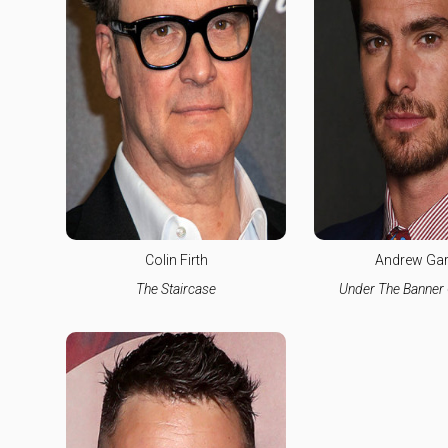
Colin Firth
Andrew Garf
The Staircase
Under The Banner