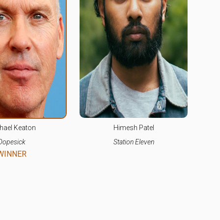
hael Keaton
Himesh Patel
Dopesick
Station Eleven
WINNER