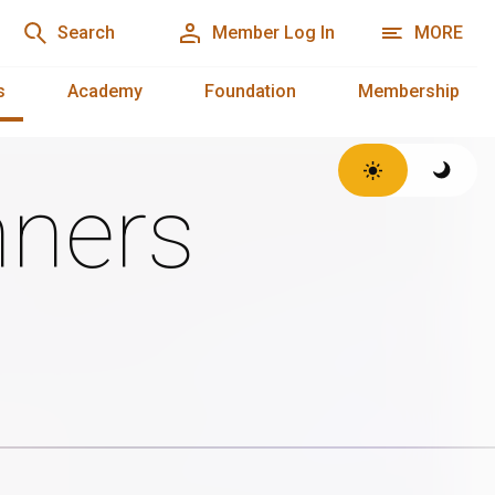
Search
Member Log In
MORE
s
Academy
Foundation
Membership
ners