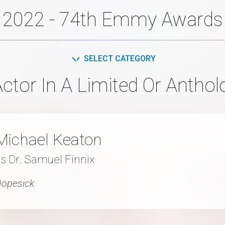
2022 - 74th Emmy Awards
SELECT CATEGORY
ctor In A Limited Or Anthol
Michael Keaton
s Dr. Samuel Finnix
opesick