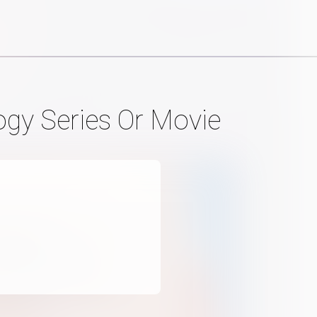
ogy Series Or Movie