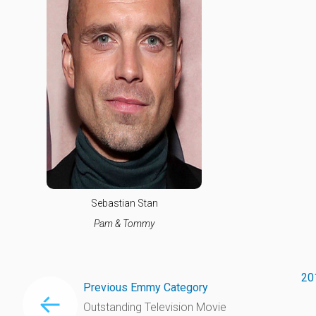
Sebastian Stan
Pam & Tommy
20
Previous Emmy Category
Outstanding Television Movie