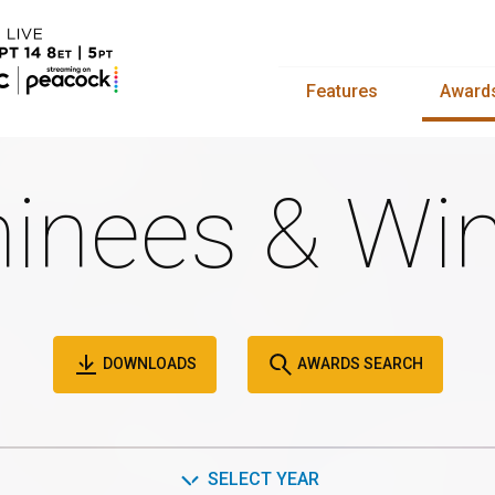
Features
Award
inees & Win
DOWNLOADS
AWARDS SEARCH
SELECT YEAR