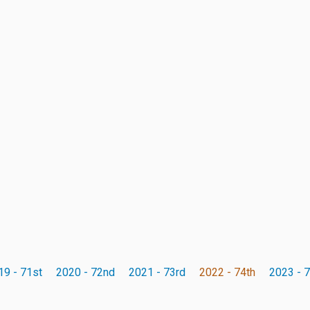
19 - 71st
2020 - 72nd
2021 - 73rd
2022 - 74th
2023 - 7