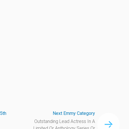
5th
Next Emmy Category
Outstanding Lead Actress In A
Limited Or Anthology Series Or