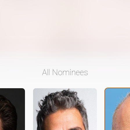
All Nominees