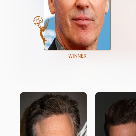
WINNER