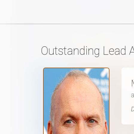
Outstanding Lead A
a
D