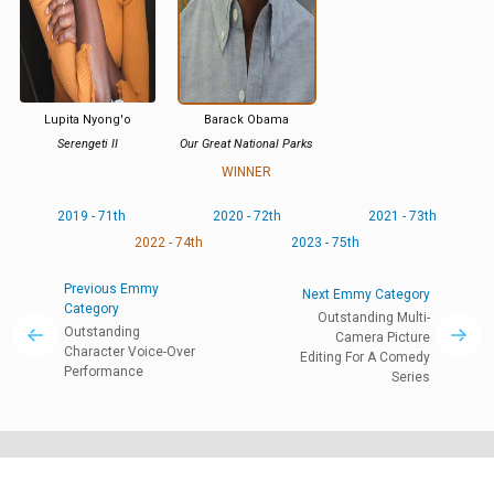
Lupita Nyong'o
Barack Obama
Serengeti II
Our Great National Parks
WINNER
2019 - 71th
2020 - 72th
2021 - 73th
2022 - 74th
2023 - 75th
Previous Emmy
Next Emmy Category
Category
Outstanding Multi-
Outstanding
Camera Picture
Character Voice-Over
Editing For A Comedy
Performance
Series