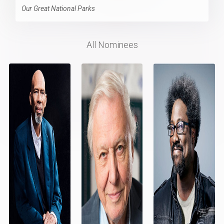
Our Great National Parks
All Nominees