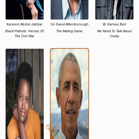
Kareem Abdul-Jabbar
Sir David Attenborough
W. Kamau Bell
Black Patriots: Heroes Of
The Mating Game
We Need To Talk About
The Civil War
Cosby