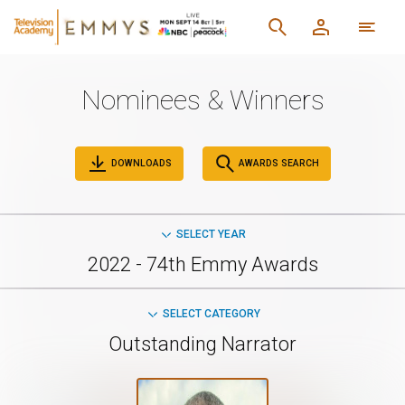
Nominees & Winners
DOWNLOADS
AWARDS SEARCH
SELECT YEAR
2022 - 74th Emmy Awards
SELECT CATEGORY
Outstanding Narrator