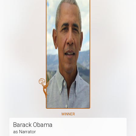
WINNER
Barack Obama
as Narrator