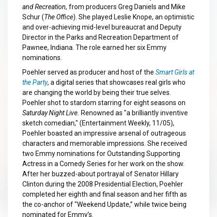
and Recreation,
from producers Greg Daniels and Mike
Schur (
The Office
). She played Leslie Knope, an optimistic
and over-achieving mid-level bureaucrat and Deputy
Director in the Parks and Recreation Department of
Pawnee, Indiana. The role earned her six Emmy
nominations.
Poehler served as producer and host of the
Smart Girls at
the Party
, a digital series that showcases real girls who
are changing the world by being their true selves.
Poehler shot to stardom starring for eight seasons on
Saturday Night Live.
Renowned as "a brilliantly inventive
sketch comedian," (Entertainment Weekly, 11/05),
Poehler boasted an impressive arsenal of outrageous
characters and memorable impressions. She received
two Emmy nominations for Outstanding Supporting
Actress in a Comedy Series for her work on the show.
After her buzzed-about portrayal of Senator Hillary
Clinton during the 2008 Presidential Election, Poehler
completed her eighth and final season and her fifth as
the co-anchor of "Weekend Update,” while twice being
nominated for Emmy’s.