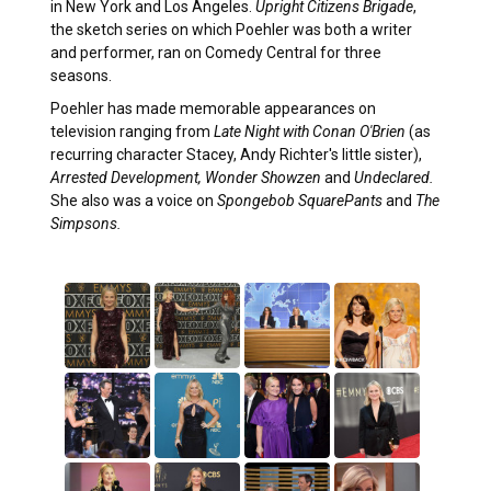
in New York and Los Angeles.
Upright Citizens Brigade
,
the sketch series on which Poehler was both a writer
and performer, ran on Comedy Central for three
seasons.
Poehler has made memorable appearances on
television ranging from
Late Night with Conan O'Brien
(as
recurring character Stacey, Andy Richter's little sister),
Arrested Development,
Wonder Showzen
and
Undeclared.
She also was a voice on
Spongebob SquarePants
and
The
Simpsons.