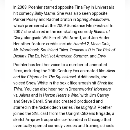
In 2008, Poehler starred opposite Tina Fey in Universal’s
hit comedy
Baby Mama.
She was also seen opposite
Parker Posey and Rachel Dratch in
Spring Breakdown,
which premiered at the 2009 Sundance Film Festival. In
2007, she starred in the ice-skating comedy
Blades of
Glory,
alongside Will Ferrell, Will Arnett, and Jon Heder.
Her other feature credits include
Hamlet 2,
Mean Girls,
Mr. Woodcock,
Southland Tales,
Tenacious D in The Pick of
Destiny,
The Ex,
Wet Hot American Summer,
and
Envy.
Poehler has lent her voice to a number of animated
films, including the 20th Century Fox animated film
Alvin
and the Chipmunks: The Squeakquel.
Additionally, she
voiced Snow White in the box office smash hit
Shrek the
Third.
You can also hear her in Dreamworks’
Monsters
vs. Aliens
and in
Horton Hears a Who!
with Jim Carrey
and Steve Carell. She also created, produced and
starred in the Nickelodeon series
The
Mighty B.
Poehler
joined the SNL cast from the Upright Citizens Brigade, a
sketch/improv troupe she co-founded in Chicago that
eventually opened comedy venues and training schools