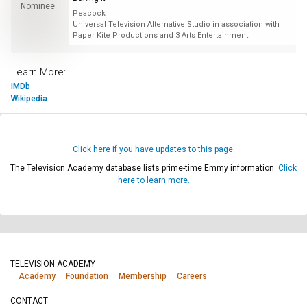
Nominee
Peacock
Universal Television Alternative Studio in association with
Paper Kite Productions and 3 Arts Entertainment
Learn More:
IMDb
Wikipedia
Click here if you have updates to this page.
The Television Academy database lists prime-time Emmy information.
Click
here to learn more.
TELEVISION ACADEMY
Academy
Foundation
Membership
Careers
CONTACT