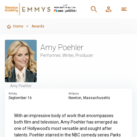
Home
>
Awards
Amy Poehler
Performer, Writer, Producer
Amy Poehler
Birthday
Birthplace
September 16
Newton, Massachusetts
With an impressive body of work that encompasses
both film and television, Amy Poehler has emerged as
one of Hollywood’s most versatile and sought after
talents. Poehler starred in the NBC comedy series
Parks