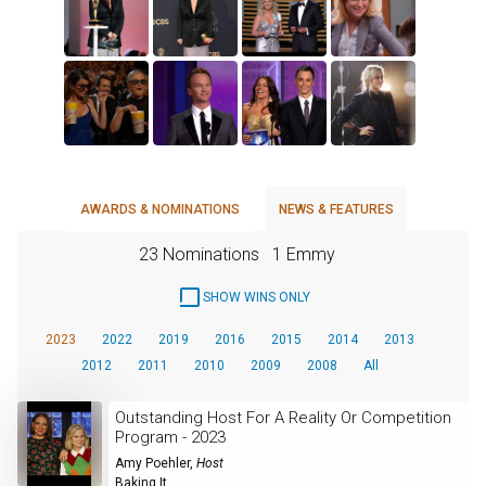
AWARDS & NOMINATIONS
NEWS & FEATURES
23 Nominations
1 Emmy
SHOW WINS ONLY
2023
2022
2019
2016
2015
2014
2013
2012
2011
2010
2009
2008
All
Outstanding Host For A Reality Or Competition
Program - 2023
Amy Poehler
,
Host
Baking It