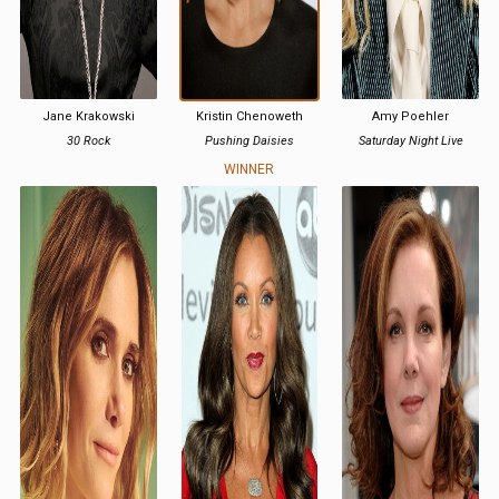
Jane Krakowski
Kristin Chenoweth
Amy Poehler
30 Rock
Pushing Daisies
Saturday Night Live
WINNER