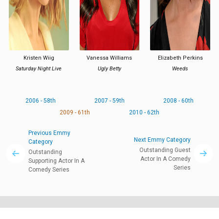
Kristen Wiig
Vanessa Williams
Elizabeth Perkins
Saturday Night Live
Ugly Betty
Weeds
2006 - 58th
2007 - 59th
2008 - 60th
2009 - 61th
2010 - 62th
Previous Emmy
Next Emmy Category
Category
Outstanding Guest
Outstanding
Actor In A Comedy
Supporting Actor In A
Series
Comedy Series