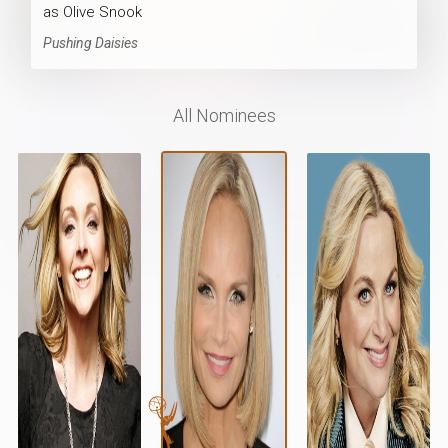
as Olive Snook
Pushing Daisies
All Nominees