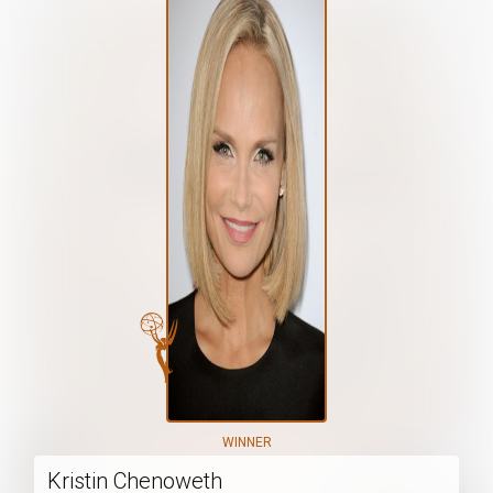
WINNER
Kristin Chenoweth