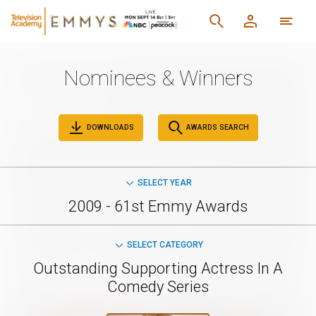
Nominees & Winners
DOWNLOADS
AWARDS SEARCH
SELECT YEAR
2009 - 61st Emmy Awards
SELECT CATEGORY
Outstanding Supporting Actress In A
Comedy Series