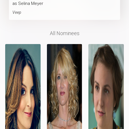
as Selina Meyer
Veep
All Nominees