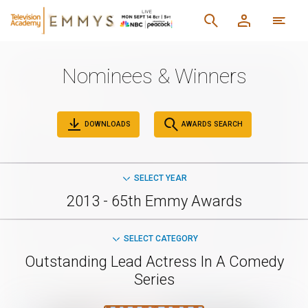
Nominees & Winners
DOWNLOADS
AWARDS SEARCH
SELECT YEAR
2013 - 65th Emmy Awards
SELECT CATEGORY
Outstanding Lead Actress In A Comedy
Series