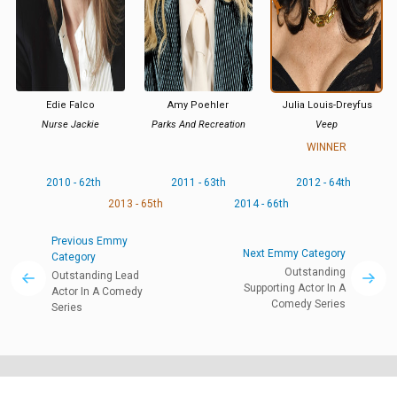
Edie Falco
Amy Poehler
Julia Louis-Dreyfus
Nurse Jackie
Parks And Recreation
Veep
WINNER
2010 - 62th
2011 - 63th
2012 - 64th
2013 - 65th
2014 - 66th
Previous Emmy
Next Emmy Category
Category
Outstanding
Outstanding Lead
Supporting Actor In A
Actor In A Comedy
Comedy Series
Series