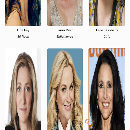
Tina Fey
Laura Dern
Lena Dunham
30 Rock
Enlightened
Girls