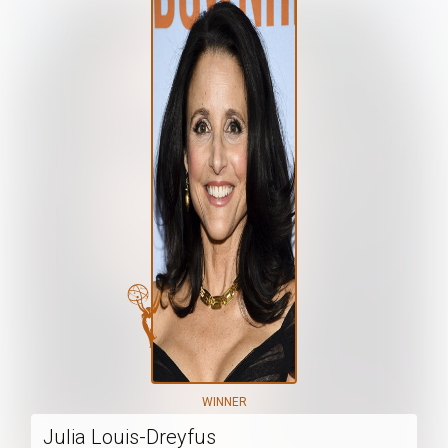
WINNER
Julia Louis-Dreyfus