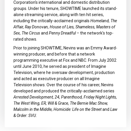
Corporation's international and domestic distribution
groups. Under his tenure, SHOWTIME launched its stand-
alone streaming service, along with ten hit series,
including the critically-acclaimed originals
Homeland, The
Affair, Ray Donovan, House of Lies, Shameless, Masters of
Sex, The Circus
and
Penny Dreadful
– the network's top-
rated shows.
Prior to joining SHOWTIME, Nevins was an Emmy Award-
winning producer, and before that a network
programming executive at Fox and NBC. From July 2002
until June 2010, he served as president of Imagine
Television, where he oversaw development, production
and acted as executive producer on all Imagine
Television shows. Over the course of his career, Nevins
developed and produced the critically-acclaimed series
Arrested Development, 24, Parenthood, Friday Night Lights,
The West Wing, ER, Will & Grace, The Bernie Mac Show,
Malcolm in the Middle, Homicide: Life on the Street
and
Law
& Order: SVU.