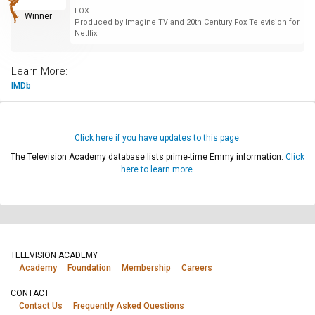
FOX
Winner
Produced by Imagine TV and 20th Century Fox Television for
Netflix
Learn More:
IMDb
Click here if you have updates to this page.
The Television Academy database lists prime-time Emmy information.
Click
here to learn more.
TELEVISION ACADEMY
Academy
Foundation
Membership
Careers
CONTACT
Contact Us
Frequently Asked Questions