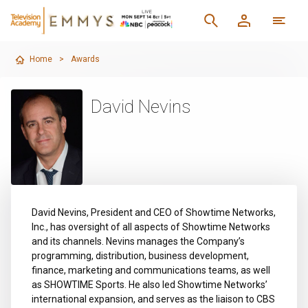
Home
>
Awards
David Nevins
David Nevins, President and CEO of Showtime Networks,
Inc., has oversight of all aspects of Showtime Networks
and its channels. Nevins manages the Company’s
programming, distribution, business development,
finance, marketing and communications teams, as well
as SHOWTIME Sports. He also led Showtime Networks’
international expansion, and serves as the liaison to CBS