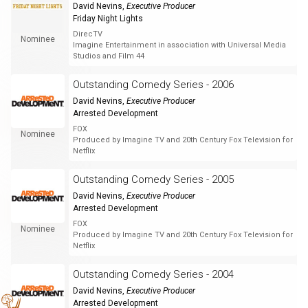
David Nevins
,
Executive Producer
Friday Night Lights
DirecTV
Nominee
Imagine Entertainment in association with Universal Media
Studios and Film 44
Outstanding Comedy Series - 2006
David Nevins
,
Executive Producer
Arrested Development
FOX
Nominee
Produced by Imagine TV and 20th Century Fox Television for
Netflix
Outstanding Comedy Series - 2005
David Nevins
,
Executive Producer
Arrested Development
FOX
Nominee
Produced by Imagine TV and 20th Century Fox Television for
Netflix
Outstanding Comedy Series - 2004
David Nevins
,
Executive Producer
Arrested Development