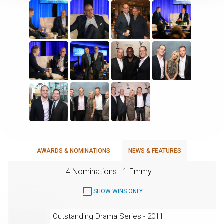
AWARDS & NOMINATIONS
NEWS & FEATURES
4 Nominations
1 Emmy
SHOW WINS ONLY
Outstanding Drama Series - 2011