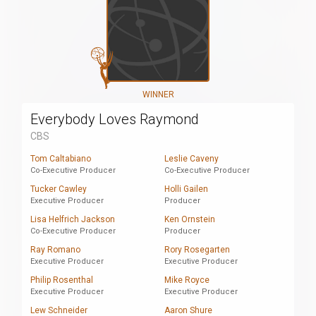
WINNER
Everybody Loves Raymond
CBS
Tom Caltabiano
Leslie Caveny
Co-Executive Producer
Co-Executive Producer
Tucker Cawley
Holli Gailen
Executive Producer
Producer
Lisa Helfrich Jackson
Ken Ornstein
Co-Executive Producer
Producer
Ray Romano
Rory Rosegarten
Executive Producer
Executive Producer
Philip Rosenthal
Mike Royce
Executive Producer
Executive Producer
Lew Schneider
Aaron Shure