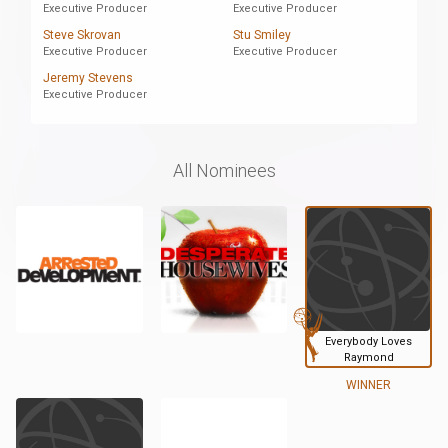
Executive Producer
Executive Producer
Steve Skrovan
Stu Smiley
Executive Producer
Executive Producer
Jeremy Stevens
Executive Producer
All Nominees
Everybody Loves
Raymond
WINNER