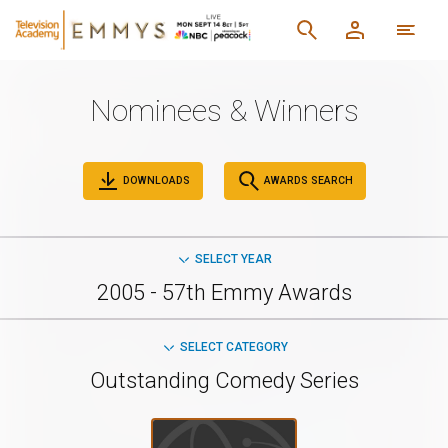
Nominees & Winners
DOWNLOADS
AWARDS SEARCH
SELECT YEAR
2005 - 57th Emmy Awards
SELECT CATEGORY
Outstanding Comedy Series