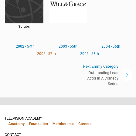
Scrubs
2002 - 54th
2003 - 55th
2004 - 56th
2005 - 57th
2006 - 58th
Next Emmy Category
Outstanding Lead
Actor In A Comedy
Series
TELEVISION ACADEMY
Academy
Foundation
Membership
Careers
CONTACT