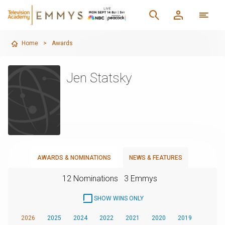
Home
>
Awards
Jen Statsky
AWARDS & NOMINATIONS
NEWS & FEATURES
12 Nominations
3 Emmys
SHOW WINS ONLY
2026
2025
2024
2022
2021
2020
2019