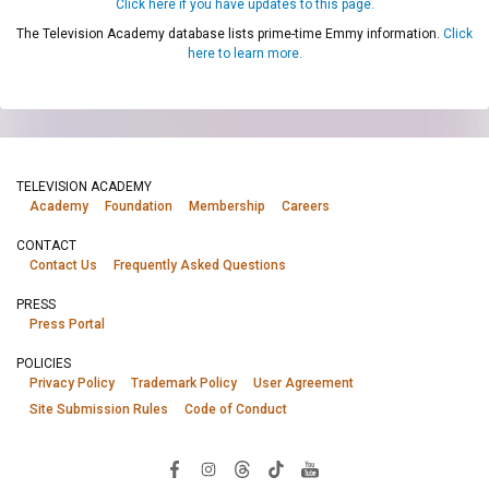
Click here if you have updates to this page.
The Television Academy database lists prime-time Emmy information.
Click
here to learn more.
TELEVISION ACADEMY
Academy
Foundation
Membership
Careers
CONTACT
Contact Us
Frequently Asked Questions
PRESS
Press Portal
POLICIES
Privacy Policy
Trademark Policy
User Agreement
Site Submission Rules
Code of Conduct