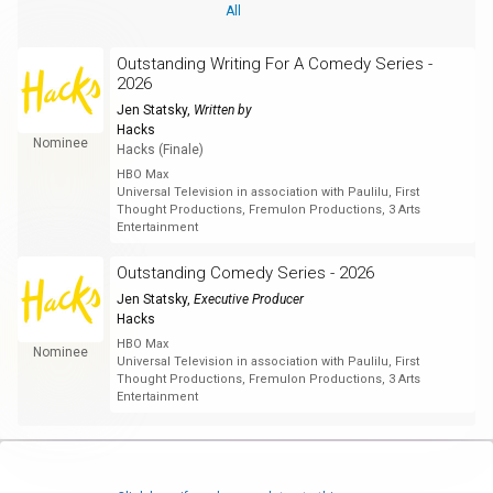
All
Outstanding Writing For A Comedy Series -
2026
Jen Statsky
,
Written by
Hacks
Nominee
Hacks (Finale)
HBO Max
Universal Television in association with Paulilu, First
Thought Productions, Fremulon Productions, 3 Arts
Entertainment
Outstanding Comedy Series - 2026
Jen Statsky
,
Executive Producer
Hacks
HBO Max
Nominee
Universal Television in association with Paulilu, First
Thought Productions, Fremulon Productions, 3 Arts
Entertainment