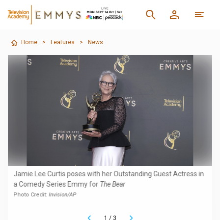
Home
>
Features
>
News
Jamie Lee Curtis poses with her Outstanding Guest Actress in
a Comedy Series Emmy for
The Bear
Photo Credit:
Invision/AP
1
/
3