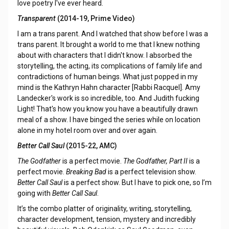
love poetry I've ever heard.
Transparent
(2014-19, Prime Video)
I am a trans parent. And I watched that show before I was a
trans parent. It brought a world to me that I knew nothing
about with characters that I didn't know. I absorbed the
storytelling, the acting, its complications of family life and
contradictions of human beings. What just popped in my
mind is the Kathryn Hahn character [Rabbi Racquel]. Amy
Landecker's work is so incredible, too. And Judith fucking
Light! That's how you know you have a beautifully drawn
meal of a show. I have binged the series while on location
alone in my hotel room over and over again.
Better Call Saul
(2015-22, AMC)
The Godfather
is a perfect movie.
The Godfather, Part II
is a
perfect movie.
Breaking Bad
is a perfect television show.
Better Call Saul
is a perfect show. But I have to pick one, so I’m
going with
Better Call Saul
.
It’s the combo platter of originality, writing, storytelling,
character development, tension, mystery and incredibly