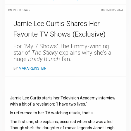
ONLINE ORIGINALS
DECEMBER 5, 2024
Jamie Lee Curtis Shares Her
Favorite TV Shows (Exclusive)
For "My 7 Shows", the Emmy-winning
star of
The Sticky
explains why she's a
huge
Brady Bunch
fan.
BY
MARA REINSTEIN
Jamie Lee Curtis starts her Television Academy interview
with a bit of a revelation: "I have two lives."
In reference to her TV watching rituals, that is.
The first one, she explains, occurred when she was a kid.
Though she's the daughter of movie legends Janet Leigh