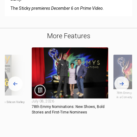
The Sticky
premieres December 6 on Prime Video.
More Features
78th Emmys Nom
in a Comedy Ser
July 08, 2026
 the Silicon Valley
78th Emmy Nominations: New Shows, Bold
Stories and First-Time Nominees