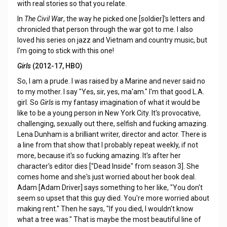
with real stories so that you relate.
In
The Civil War
, the way he picked one [soldier]'s letters and
chronicled that person through the war got to me. I also
loved his series on jazz and Vietnam and country music, but
I'm going to stick with this one!
Girls
(2012-17, HBO)
So, I am a prude. I was raised by a Marine and never said no
to my mother. I say "Yes, sir, yes, ma'am." I'm that good L.A.
girl. So
Girls
is my fantasy imagination of what it would be
like to be a young person in New York City. It's provocative,
challenging, sexually out there, selfish and fucking amazing.
Lena Dunham is a brilliant writer, director and actor. There is
a line from that show that I probably repeat weekly, if not
more, because it's so fucking amazing. It's after her
character's editor dies ["Dead Inside" from season 3]. She
comes home and she's just worried about her book deal.
Adam [Adam Driver] says something to her like, "You don't
seem so upset that this guy died. You're more worried about
making rent." Then he says, "If you died, I wouldn't know
what a tree was." That is maybe the most beautiful line of