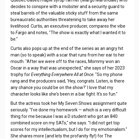
Quebec-based maple syrup farmer (Margo Martindale) who
decides to conspire with a mobster and a security guard to
steal barrels of the valuable sticky stuff from the same
bureaucratic authorities threatening to take away her
livelihood. Curtis, an executive producer, compares the vibe
to
Fargo
and notes, "The show is exactly what I wanted it to
be."
Curtis also pops up at the end of the series as an angry hit
man (so to speak) with a scar that runs from her ear to her
mouth. "After we were off to the races, Mommy won an
Oscar in a way that was unexpected," she says of her 2023
trophy for
Everything Everywhere All at Once
. "So my phone
rang and the producers said, 'Hey, congrats. Listen, is there
any chance you could be on the show?' I love that my
character looks like she's been in a bar fight. It's so fun."
But the actress took her My Seven Shows assignment quite
seriously. "I've done my homework — which is a very difficult
thing for me because I was a D student who got an 840
combined score on my SATs," she says. "I did not get top
scores for my intellectualism, but I do for my emotionalism."
She shares more (and lets the profanity fly!) for The