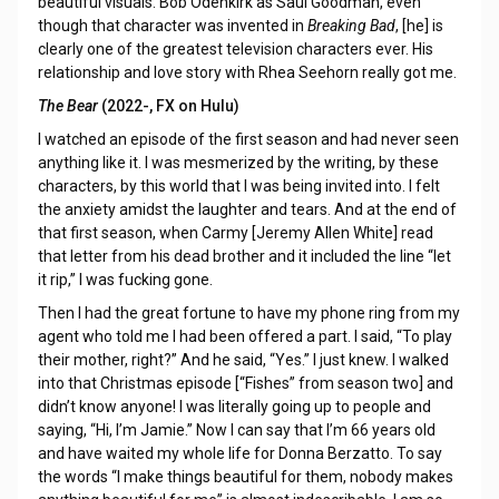
beautiful visuals. Bob Odenkirk as Saul Goodman, even
though that character was invented in
Breaking Bad
, [he] is
clearly one of the greatest television characters ever. His
relationship and love story with Rhea Seehorn really got me.
The Bear
(2022-, FX on Hulu)
I watched an episode of the first season and had never seen
anything like it. I was mesmerized by the writing, by these
characters, by this world that I was being invited into. I felt
the anxiety amidst the laughter and tears. And at the end of
that first season, when Carmy [Jeremy Allen White] read
that letter from his dead brother and it included the line “let
it rip,” I was fucking gone.
Then I had the great fortune to have my phone ring from my
agent who told me I had been offered a part. I said, “To play
their mother, right?” And he said, “Yes.” I just knew. I walked
into that Christmas episode [“Fishes” from season two] and
didn’t know anyone! I was literally going up to people and
saying, “Hi, I’m Jamie.” Now I can say that I’m 66 years old
and have waited my whole life for Donna Berzatto. To say
the words “I make things beautiful for them, nobody makes