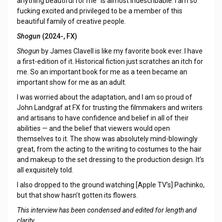
anything beautiful for me” is almost indescribable. I am so
fucking excited and privileged to be a member of this
beautiful family of creative people.
Shogun
(2024-, FX)
Shogun
by James Clavell is like my favorite book ever. I have
a first-edition of it. Historical fiction just scratches an itch for
me. So an important book for me as a teen became an
important show for me as an adult.
I was worried about the adaptation, and I am so proud of
John Landgraf at FX for trusting the filmmakers and writers
and artisans to have confidence and belief in all of their
abilities — and the belief that viewers would open
themselves to it. The show was absolutely mind-blowingly
great, from the acting to the writing to costumes to the hair
and makeup to the set dressing to the production design. It’s
all exquisitely told.
I also dropped to the ground watching [Apple TV’s] Pachinko,
but that show hasn’t gotten its flowers.
This interview has been condensed and edited for length and
clarity.