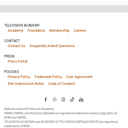
TELEVISION ACADEMY
Academy
Foundation
Membership
Careers
CONTACT
Contact Us
Frequently Asked Questions
PRESS
Press Portal
POLICIES
Privacy Policy
Trademark Policy
User Agreement
Site Submission Rules
Code of Conduct
Website content © Television Academy.
EMMY, EMMYS, and the Emmy Statuette are registered trademarks and/or copyrights Of
ATAS and NATAS.
TELEVISION ACADEMY and ACADEMY OF TELEVISION ARTS & SCIENCES are registered
trademarks of ATAS.