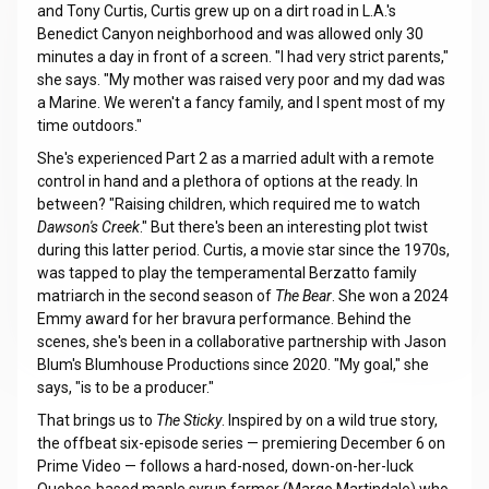
and Tony Curtis, Curtis grew up on a dirt road in L.A.'s
Benedict Canyon neighborhood and was allowed only 30
minutes a day in front of a screen. "I had very strict parents,"
she says. "My mother was raised very poor and my dad was
a Marine. We weren't a fancy family, and I spent most of my
time outdoors."
She's experienced Part 2 as a married adult with a remote
control in hand and a plethora of options at the ready. In
between? "Raising children, which required me to watch
Dawson's Creek
." But there's been an interesting plot twist
during this latter period. Curtis, a movie star since the 1970s,
was tapped to play the temperamental Berzatto family
matriarch in the second season of
The Bear
. She won a 2024
Emmy award for her bravura performance. Behind the
scenes, she's been in a collaborative partnership with Jason
Blum's Blumhouse Productions since 2020. "My goal," she
says, "is to be a producer."
That brings us to
The Sticky
. Inspired by on a wild true story,
the offbeat six-episode series — premiering December 6 on
Prime Video — follows a hard-nosed, down-on-her-luck