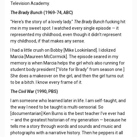
Television Academy.
The Brady Bunch
(1969-74, ABC)
"Here's the story of a lovely lady."
The Brady Bunch
fucking hit
me in my sweet spot. I watched every single episode — it
represented my childhood, even though it didn't represent
my childhood, if that makes any sense.
I had a little crush on Bobby [Mike Lookinland]. I idolized
Marcia [Maureen McCormick]. The episode seared in my
memory is when Marcia helps the girl who's also running for
student body president ["Vote for Brady" from season one.]
She does a makeover on the girl, and then the girl turns out
to be a bitch. I know every frame of it.
The Civil War
(1990, PBS)
I am someone who learned later in life. I am self-taught, and
the way I need to be taught is multi-sensorial. So
[documentarian] Ken Burns is the best teacher I've ever had
— and the greatest historian of my generation — because he
tells me a story through words and sounds and music and
photographs with a narrative history. Then he peppers it all